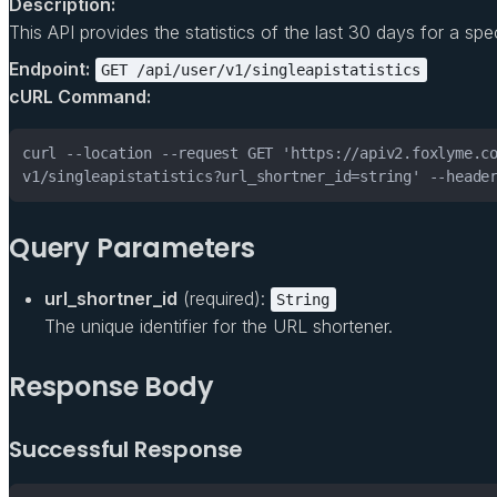
Description:
This API provides the statistics of the last 30 days for a specifi
Endpoint:
GET /api/user/v1/singleapistatistics
cURL Command:
v1/singleapistatistics?url_shortner_id=string' --heade
Query Parameters
url_shortner_id
(required):
String
The unique identifier for the URL shortener.
Response Body
Successful Response