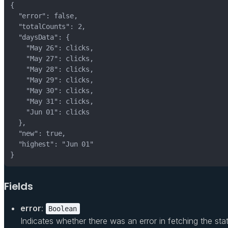
}
Fields
error
:
Boolean
Indicates whether there was an error in fetching the stati