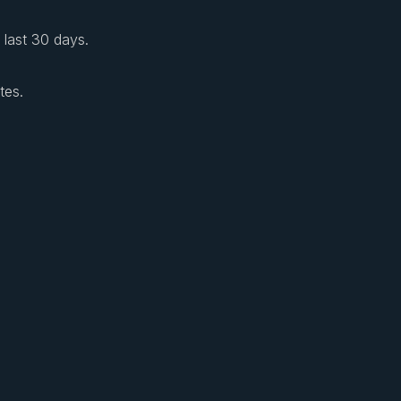
e last 30 days.
tes.