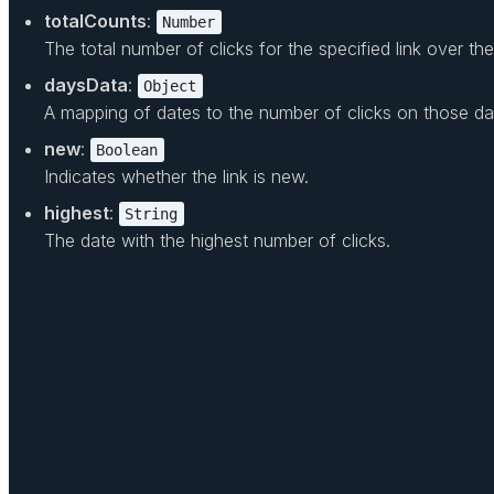
totalCounts
:
Number
The total number of clicks for the specified link over th
daysData
:
Object
A mapping of dates to the number of clicks on those da
new
:
Boolean
Indicates whether the link is new.
highest
:
String
The date with the highest number of clicks.