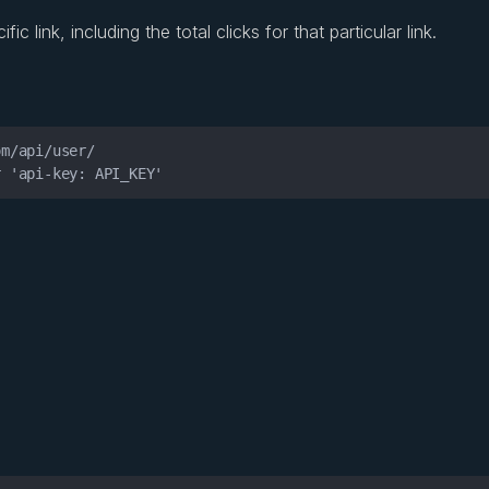
c link, including the total clicks for that particular link.
r 'api-key: API_KEY'