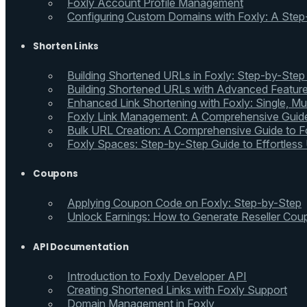
Foxly Account Profile Management
Configuring Custom Domains with Foxly: A Step
Shorten Links
Building Shortened URLs in Foxly: Step-by-Step
Building Shortened URLs with Advanced Feature
Enhanced Link Shortening with Foxly: Single, Mul
Foxly Link Management: A Comprehensive Guide
Bulk URL Creation: A Comprehensive Guide to Fo
Foxly Spaces: Step-by-Step Guide to Effortless
Coupons
Applying Coupon Code on Foxly: Step-by-Step
Unlock Earnings: How to Generate Reseller Cou
API Documentation
Introduction to Foxly Developer API
Creating Shortened Links with Foxly Support
Domain Management in Foxly