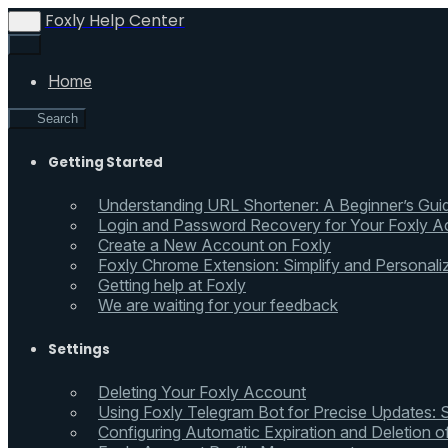
Foxly Help Center
Home
Search
Getting Started
Understanding URL Shortener: A Beginner’s Gui
Login and Password Recovery for Your Foxly A
Create a New Account on Foxly
Foxly Chrome Extension: Simplify and Personali
Getting help at Foxly
We are waiting for your feedback
Settings
Deleting Your Foxly Account
Using Foxly Telegram Bot for Precise Updates:
Configuring Automatic Expiration and Deletion 