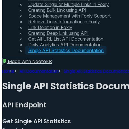
Update Single or Multiple Links in Foxly
Creating Bulk Link using API
Space Management with Foxly Support
Retrieve Links Information in Foxly
Link Deletion in Foxly
Creating Deep Link using API
Get All URL List API Documentation
Daily Analytics API Documentation
Single API Statistics Documentation
Made with
NeetoKB
Home
API Documentation
Single API Statistics Documenta
Single API Statistics Docu
API Endpoint
Get Single API Statistics