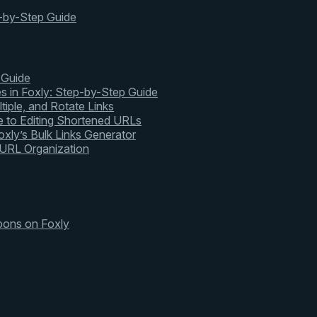
-by-Step Guide
 Guide
s in Foxly: Step-by-Step Guide
tiple, and Rotate Links
 to Editing Shortened URLs
xly’s Bulk Links Generator
 URL Organization
pons on Foxly