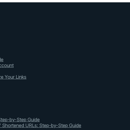
de
ccount
ze Your Links
 Step-by-Step Guide
of Shortened URLs: Step-by-Step Guide