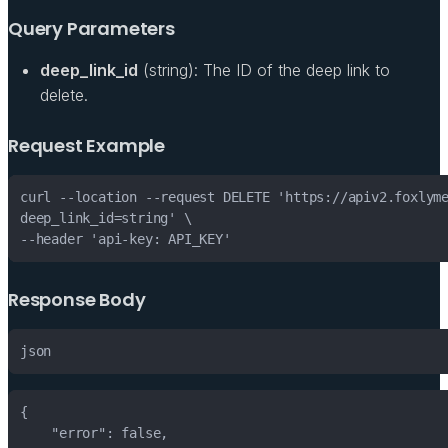
Query Parameters
deep_link_id
(string): The ID of the deep link to
delete.
Request Example
Response Body
json