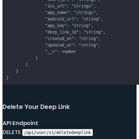
}
Delete Your Deep Link
API Endpoint
DELETE
/api/user/v1/deletedeeplink