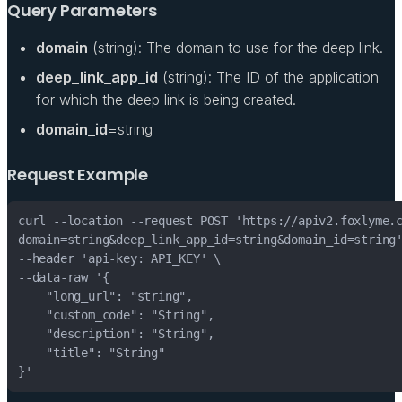
Query Parameters
domain
(string): The domain to use for the deep link.
deep_link_app_id
(string): The ID of the application
for which the deep link is being created.
domain_id
=string
Request Example