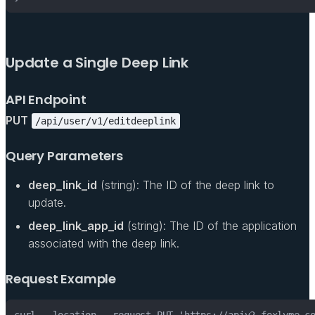
Update a Single Deep Link
API Endpoint
PUT
/api/user/v1/editdeeplink
Query Parameters
deep_link_id
(string): The ID of the deep link to
update.
deep_link_app_id
(string): The ID of the application
associated with the deep link.
Request Example