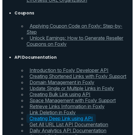
Effortless URL Organization
Coupons
Applying Coupon Code on Foxly: Step-by-
Step
Unlock Earnings: How to Generate Reseller
Coupons on Foxly
API Documentation
Introduction to Foxly Developer API
Creating Shortened Links with Foxly Support
Domain Management in Foxly
Update Single or Multiple Links in Foxly
Creating Bulk Link using API
Space Management with Foxly Support
Retrieve Links Information in Foxly
Link Deletion in Foxly
Creating Deep Link using API
Get All URL List API Documentation
Daily Analytics API Documentation