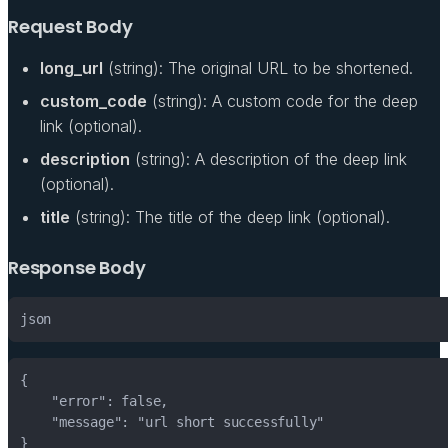
Request Body
long_url
(string): The original URL to be shortened.
custom_code
(string): A custom code for the deep
link (optional).
description
(string): A description of the deep link
(optional).
title
(string): The title of the deep link (optional).
Response Body
json