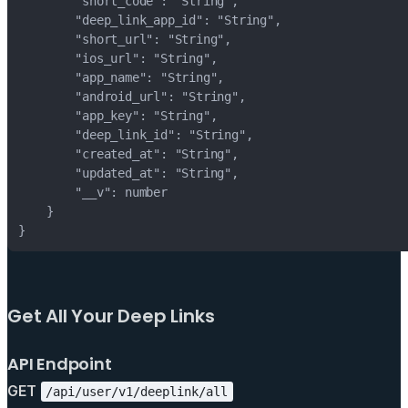
Get All Your Deep Links
API Endpoint
GET
/api/user/v1/deeplink/all