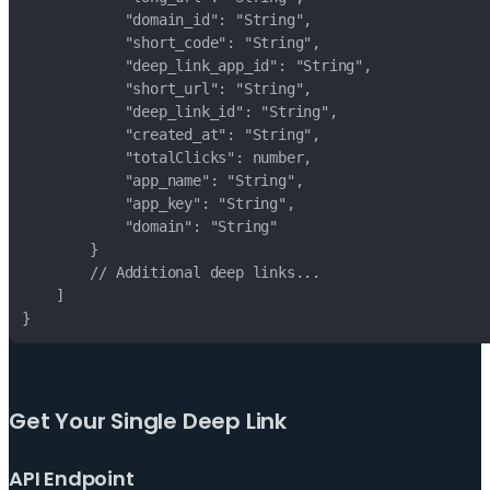
}
Get Your Single Deep Link
API Endpoint