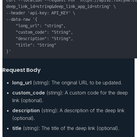
Request Body
long_url
(string): The original URL to be updated.
custom_code
(string): A custom code for the deep
link (optional).
description
(string): A description of the deep link
(optional).
title
(string): The title of the deep link (optional).