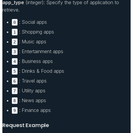
app_type
(integer): Specify the type of application to
retrieve.
: Social apps
0
: Shopping apps
1
: Music apps
2
: Entertainment apps
3
: Business apps
4
: Drinks & Food apps
5
: Travel apps
6
: Utility apps
7
: News apps
8
: Finance apps
9
Request Example