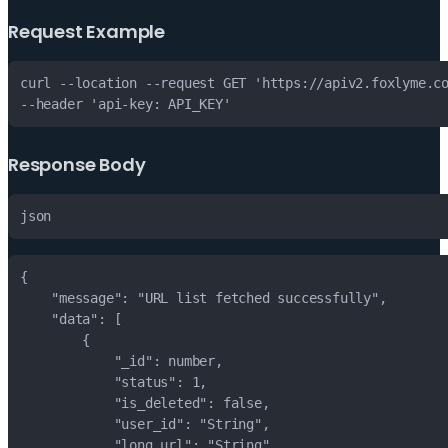
Request Example
Response Body
json