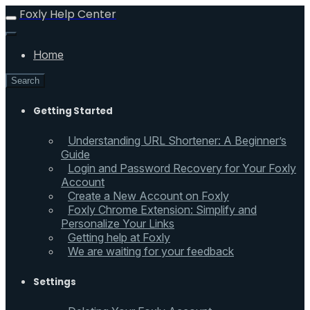
Foxly Help Center
Home
Search
Getting Started
Understanding URL Shortener: A Beginner’s
Guide
Login and Password Recovery for Your Foxly
Account
Create a New Account on Foxly
Foxly Chrome Extension: Simplify and
Personalize Your Links
Getting help at Foxly
We are waiting for your feedback
Settings