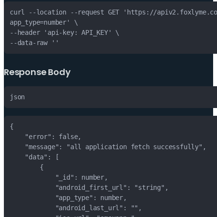
Response Body
json