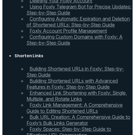
Deleting Your Foxly Account
Using Foxly Telegram Bot for Precise Updates:
Step-by-Step Guide
Configuring Automatic Expiration and Deletion
of Shortened URLs: Step-by-Step Guide
Foxly Account Profile Management
Configuring Custom Domains with Foxly: A
Step-by-Step Guide
Shorten Links
Building Shortened URLs in Foxly: Step-by-
Step Guide
Building Shortened URLs with Advanced
Features in Foxly: Step-by-Step Guide
Enhanced Link Shortening with Foxly: Single,
Multiple, and Rotate Links
Foxly Link Management: A Comprehensive
Guide to Editing Shortened URLs
Bulk URL Creation: A Comprehensive Guide to
Foxly’s Bulk Links Generator
Foxly Spaces: Step-by-Step Guide to