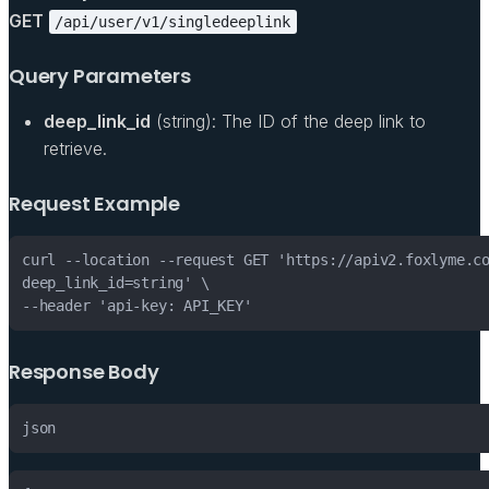
GET
/api/user/v1/singledeeplink
Query Parameters
deep_link_id
(string): The ID of the deep link to
retrieve.
Request Example
Response Body
json