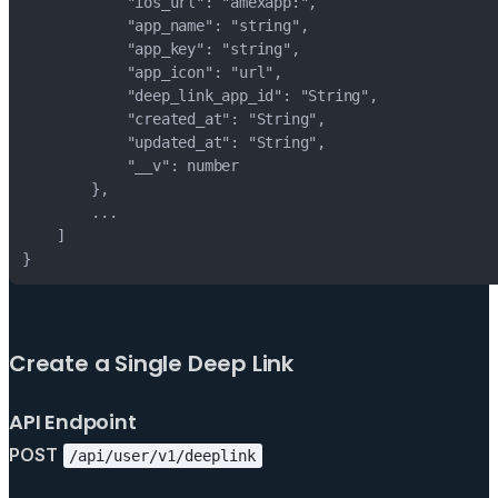
Create a Single Deep Link
API Endpoint
POST
/api/user/v1/deeplink