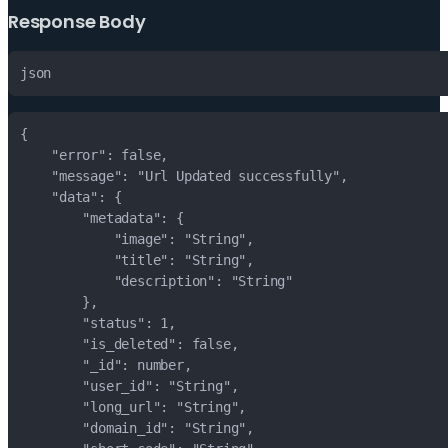
Response Body
json