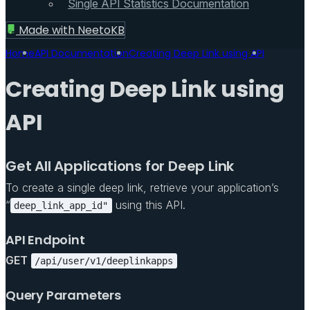
Single API Statistics Documentation
Made with
NeetoKB
Home
API Documentation
Creating Deep Link using API
Creating Deep Link using
API
Get All Applications for Deep Link
To create a single deep link, retrieve your application’s
“
using this API.
deep_link_app_id"
API Endpoint
GET
/api/user/v1/deeplinkapps
Query Parameters