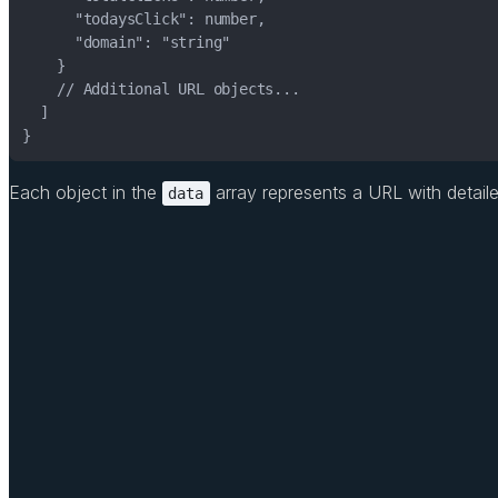
}
Each object in the
array represents a URL with detailed 
data