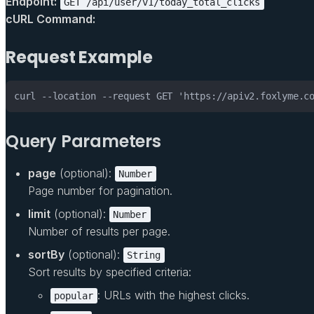
Endpoint:
GET /api/user/v1/today_total_clicks
cURL Command:
Request Example
curl --location --request GET 'https://apiv2.foxlyme.c
Query Parameters
page
(optional):
Number
Page number for pagination.
limit
(optional):
Number
Number of results per page.
sortBy
(optional):
String
Sort results by specified criteria:
: URLs with the highest clicks.
popular