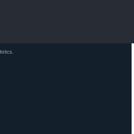
istics.