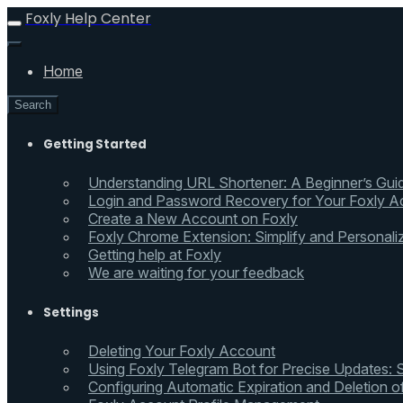
Foxly Help Center
Home
Search
Getting Started
Understanding URL Shortener: A Beginner’s Gui
Login and Password Recovery for Your Foxly A
Create a New Account on Foxly
Foxly Chrome Extension: Simplify and Personali
Getting help at Foxly
We are waiting for your feedback
Settings
Deleting Your Foxly Account
Using Foxly Telegram Bot for Precise Updates:
Configuring Automatic Expiration and Deletion 