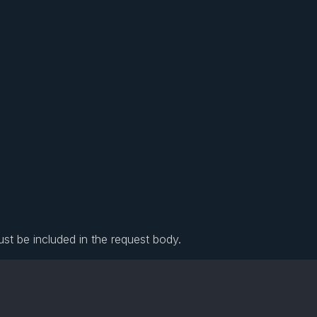
ust be included in the request body.