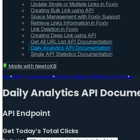
Update Single or Multiple Links in Foxly
Creating Bulk Link using API
Space Management with Foxly Support
Retrieve Links Information in Foxly
Link Deletion in Foxly
Creating Deep Link using API
Get All URL List API Documentation
Daily Analytics API Documentation
Single API Statistics Documentation
Made with
NeetoKB
Home
API Documentation
Daily Analytics API Documentation
Daily Analytics API Docum
API Endpoint
Get Today’s Total Clicks