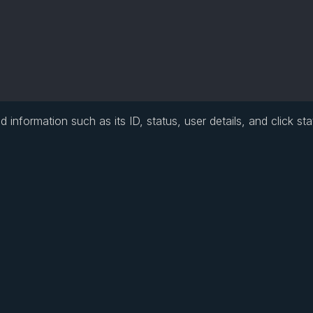
information such as its ID, status, user details, and click stat