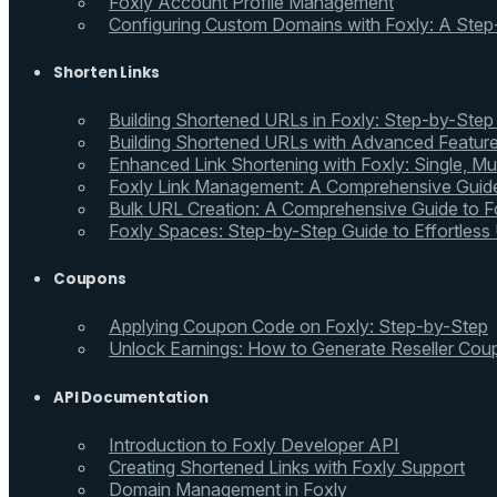
Foxly Account Profile Management
Configuring Custom Domains with Foxly: A Step
Shorten Links
Building Shortened URLs in Foxly: Step-by-Step
Building Shortened URLs with Advanced Feature
Enhanced Link Shortening with Foxly: Single, Mul
Foxly Link Management: A Comprehensive Guide
Bulk URL Creation: A Comprehensive Guide to Fo
Foxly Spaces: Step-by-Step Guide to Effortless
Coupons
Applying Coupon Code on Foxly: Step-by-Step
Unlock Earnings: How to Generate Reseller Cou
API Documentation
Introduction to Foxly Developer API
Creating Shortened Links with Foxly Support
Domain Management in Foxly