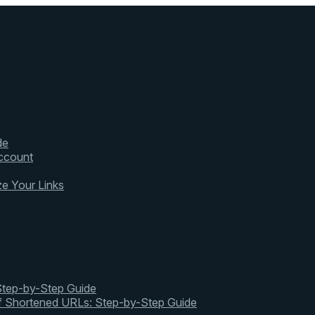
de
ccount
ze Your Links
 Step-by-Step Guide
of Shortened URLs: Step-by-Step Guide