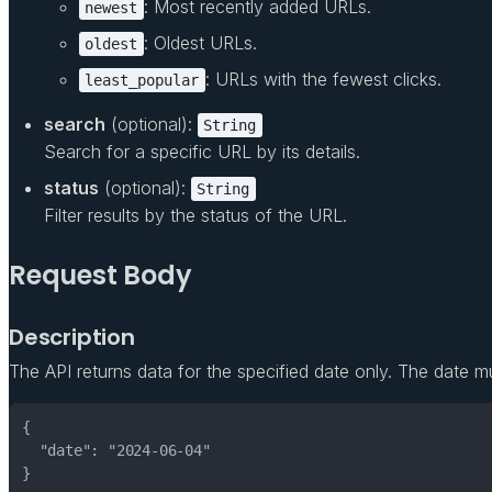
: Most recently added URLs.
newest
: Oldest URLs.
oldest
: URLs with the fewest clicks.
least_popular
search
(optional):
String
Search for a specific URL by its details.
status
(optional):
String
Filter results by the status of the URL.
Request Body
Description
The API returns data for the specified date only. The date m
}