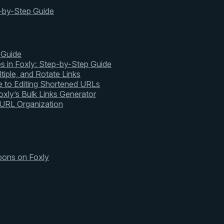
-by-Step Guide
 Guide
s in Foxly: Step-by-Step Guide
tiple, and Rotate Links
 to Editing Shortened URLs
xly’s Bulk Links Generator
 URL Organization
pons on Foxly