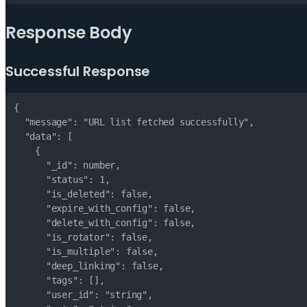
Response Body
Successful Response