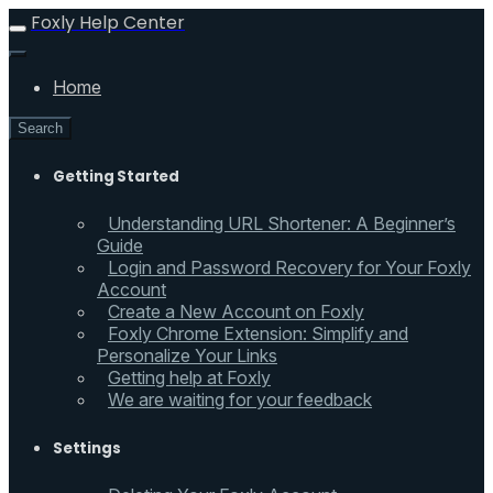
Foxly Help Center
Home
Search
Getting Started
Understanding URL Shortener: A Beginner’s
Guide
Login and Password Recovery for Your Foxly
Account
Create a New Account on Foxly
Foxly Chrome Extension: Simplify and
Personalize Your Links
Getting help at Foxly
We are waiting for your feedback
Settings