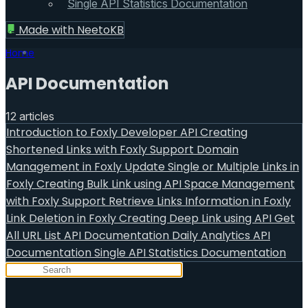
Single API Statistics Documentation
Made with
NeetoKB
Home
API Documentation
12 articles
Introduction to Foxly Developer API
Creating
Shortened Links with Foxly Support
Domain
Management in Foxly
Update Single or Multiple Links in
Foxly
Creating Bulk Link using API
Space Management
with Foxly Support
Retrieve Links Information in Foxly
Link Deletion in Foxly
Creating Deep Link using API
Get
All URL List API Documentation
Daily Analytics API
Documentation
Single API Statistics Documentation