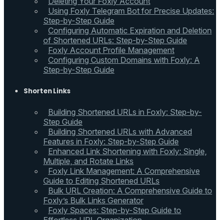
Deleting Your Foxly Account
Using Foxly Telegram Bot for Precise Updates:
Step-by-Step Guide
Configuring Automatic Expiration and Deletion
of Shortened URLs: Step-by-Step Guide
Foxly Account Profile Management
Configuring Custom Domains with Foxly: A
Step-by-Step Guide
Shorten Links
Building Shortened URLs in Foxly: Step-by-
Step Guide
Building Shortened URLs with Advanced
Features in Foxly: Step-by-Step Guide
Enhanced Link Shortening with Foxly: Single,
Multiple, and Rotate Links
Foxly Link Management: A Comprehensive
Guide to Editing Shortened URLs
Bulk URL Creation: A Comprehensive Guide to
Foxly’s Bulk Links Generator
Foxly Spaces: Step-by-Step Guide to