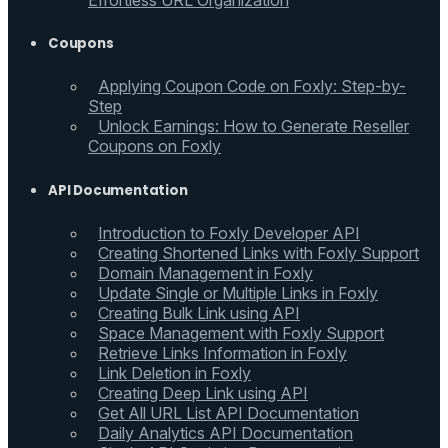
Effortless URL Organization
Coupons
Applying Coupon Code on Foxly: Step-by-
Step
Unlock Earnings: How to Generate Reseller
Coupons on Foxly
API Documentation
Introduction to Foxly Developer API
Creating Shortened Links with Foxly Support
Domain Management in Foxly
Update Single or Multiple Links in Foxly
Creating Bulk Link using API
Space Management with Foxly Support
Retrieve Links Information in Foxly
Link Deletion in Foxly
Creating Deep Link using API
Get All URL List API Documentation
Daily Analytics API Documentation