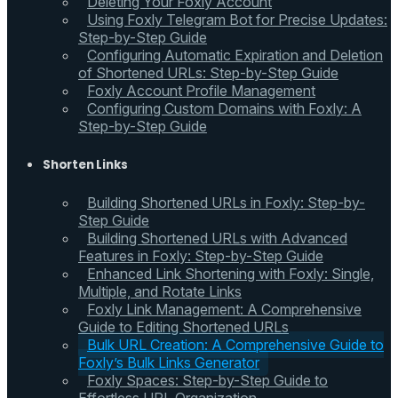
Deleting Your Foxly Account
Using Foxly Telegram Bot for Precise Updates:
Step-by-Step Guide
Configuring Automatic Expiration and Deletion
of Shortened URLs: Step-by-Step Guide
Foxly Account Profile Management
Configuring Custom Domains with Foxly: A
Step-by-Step Guide
Shorten Links
Building Shortened URLs in Foxly: Step-by-
Step Guide
Building Shortened URLs with Advanced
Features in Foxly: Step-by-Step Guide
Enhanced Link Shortening with Foxly: Single,
Multiple, and Rotate Links
Foxly Link Management: A Comprehensive
Guide to Editing Shortened URLs
Bulk URL Creation: A Comprehensive Guide to
Foxly’s Bulk Links Generator
Foxly Spaces: Step-by-Step Guide to