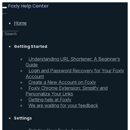
Foxly Help Center
Home
Search
Getting Started
Understanding URL Shortener: A Beginner’s
Guide
Login and Password Recovery for Your Foxly
Account
Create a New Account on Foxly
Foxly Chrome Extension: Simplify and
Personalize Your Links
Getting help at Foxly
We are waiting for your feedback
Settings