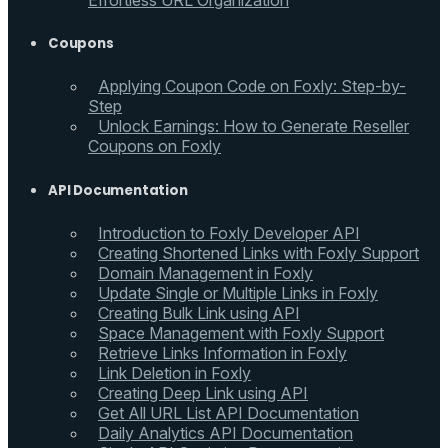
Effortless URL Organization
Coupons
Applying Coupon Code on Foxly: Step-by-
Step
Unlock Earnings: How to Generate Reseller
Coupons on Foxly
API Documentation
Introduction to Foxly Developer API
Creating Shortened Links with Foxly Support
Domain Management in Foxly
Update Single or Multiple Links in Foxly
Creating Bulk Link using API
Space Management with Foxly Support
Retrieve Links Information in Foxly
Link Deletion in Foxly
Creating Deep Link using API
Get All URL List API Documentation
Daily Analytics API Documentation