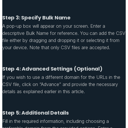
Step 3: Specify Bulk Name
A pop-up box will appear on your screen. Enter a
descriptive Bulk Name for reference. You can add the CSV
file either by dragging and dropping it or selecting it from
your device. Note that only CSV files are accepted.
Step 4: Advanced Settings (Optional)
If you wish to use a different domain for the URLs in the
CSV file, click on “Advance” and provide the necessary
details as explained earlier in this article.
Step 5: Additional Details
Fill in the required information, including choosing a