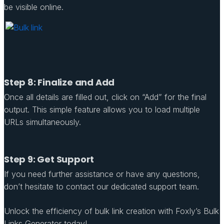
be visible online.
Step 8: Finalize and Add
Once all details are filled out, click on “Add” for the final
output. This simple feature allows you to load multiple
URLs simultaneously.
Step 9: Get Support
If you need further assistance or have any questions,
don’t hesitate to contact our dedicated support team.
Unlock the efficiency of bulk link creation with Foxly’s Bulk
Links Generator today!