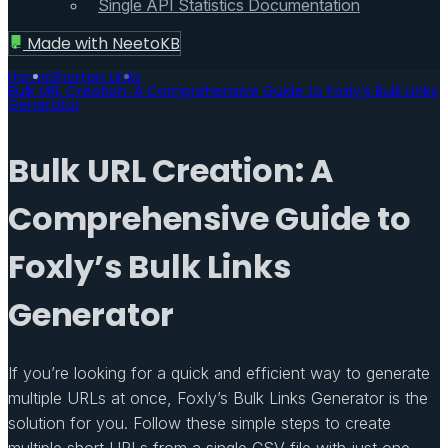
Single API Statistics Documentation
Made with
NeetoKB
Home
Shorten Links
Bulk URL Creation: A Comprehensive Guide to Foxly’s Bulk Links
Generator
Bulk URL Creation: A
Comprehensive Guide to
Foxly’s Bulk Links
Generator
If you’re looking for a quick and efficient way to generate
multiple URLs at once, Foxly’s Bulk Links Generator is the
solution for you. Follow these simple steps to create
multiple short URLs from a single CSV file with just one