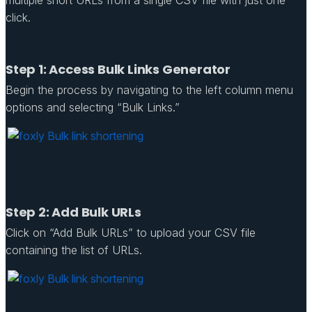
click.
Step 1: Access Bulk Links Generator
Begin the process by navigating to the left column menu
options and selecting “Bulk Links.”
Step 2: Add Bulk URLs
Click on “Add Bulk URLs” to upload your CSV file
containing the list of URLs.