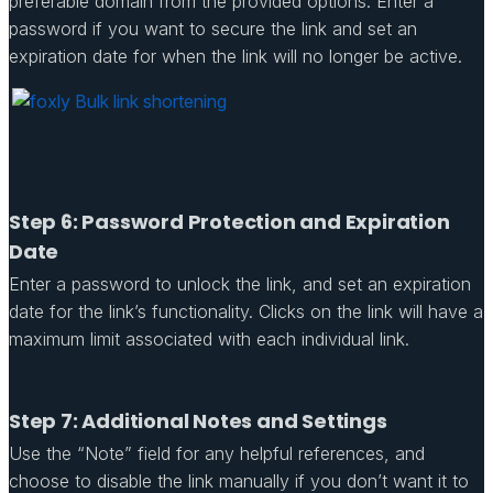
preferable domain from the provided options. Enter a
password if you want to secure the link and set an
expiration date for when the link will no longer be active.
Step 6: Password Protection and Expiration
Date
Enter a password to unlock the link, and set an expiration
date for the link’s functionality. Clicks on the link will have a
maximum limit associated with each individual link.
Step 7: Additional Notes and Settings
Use the “Note” field for any helpful references, and
choose to disable the link manually if you don’t want it to