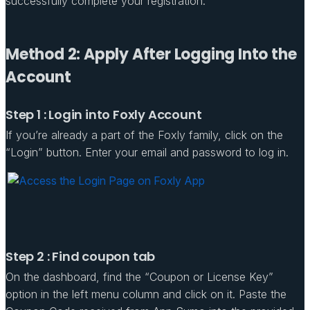
successfully complete your registration.
Method 2: Apply After Logging Into the
Account
Step 1 : Login into Foxly Account
If you’re already a part of the Foxly family, click on the
“Login” button. Enter your email and password to log in.
Step 2 : Find coupon tab
On the dashboard, find the “Coupon or License Key”
option in the left menu column and click on it. Paste the