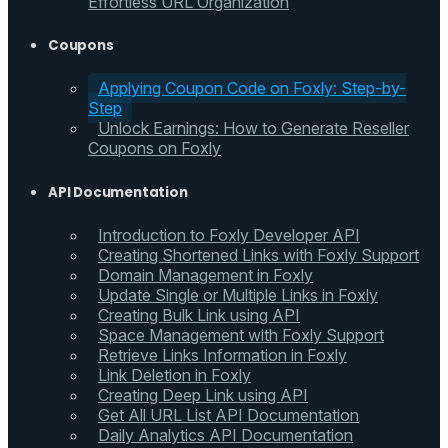
Effortless URL Organization
Coupons
Applying Coupon Code on Foxly: Step-by-
Step
Unlock Earnings: How to Generate Reseller
Coupons on Foxly
API Documentation
Introduction to Foxly Developer API
Creating Shortened Links with Foxly Support
Domain Management in Foxly
Update Single or Multiple Links in Foxly
Creating Bulk Link using API
Space Management with Foxly Support
Retrieve Links Information in Foxly
Link Deletion in Foxly
Creating Deep Link using API
Get All URL List API Documentation
Daily Analytics API Documentation