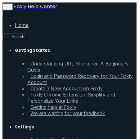
Foxly Help Center
Home
Search
Getting Started
Understanding URL Shortener: A Beginner’s
Guide
Login and Password Recovery for Your Foxly
Account
Create a New Account on Foxly
Foxly Chrome Extension: Simplify and
Personalize Your Links
Getting help at Foxly
We are waiting for your feedback
Settings