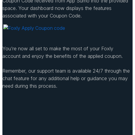
Coupon Code received from App Sumo into the provided
space. Your dashboard now displays the features
associated with your Coupon Code.
You’re now all set to make the most of your Foxly
account and enjoy the benefits of the applied coupon.
Remember, our support team is available 24/7 through the
chat feature for any additional help or guidance you may
need during this process.