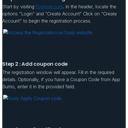
Start by visiting
foxlyme.com
. In the header, locate the
options “Login” and “Create Account” Click on “Create
Account” to begin the registration process.
Step 2 : Add coupon code
The registration window will appear. Fill in the required
details. Optionally, if you have a Coupon Code from App
Sumo, enter it in the provided field.