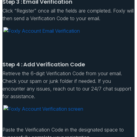
Step 3 : Email Verification
Click “Register” once all the fields are completed. Foxly will
then send a Verification Code to your email.
Step 4 : Add Verification Code
Retrieve the 6-digit Verification Code from your email.
Check your spam or junk folder if needed. If you
encounter any issues, reach out to our 24/7 chat support
for assistance.
Paste the Verification Code in the designated space to