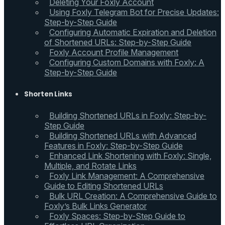
Deleting Your Foxly Account
Using Foxly Telegram Bot for Precise Updates:
Step-by-Step Guide
Configuring Automatic Expiration and Deletion
of Shortened URLs: Step-by-Step Guide
Foxly Account Profile Management
Configuring Custom Domains with Foxly: A
Step-by-Step Guide
Shorten Links
Building Shortened URLs in Foxly: Step-by-
Step Guide
Building Shortened URLs with Advanced
Features in Foxly: Step-by-Step Guide
Enhanced Link Shortening with Foxly: Single,
Multiple, and Rotate Links
Foxly Link Management: A Comprehensive
Guide to Editing Shortened URLs
Bulk URL Creation: A Comprehensive Guide to
Foxly’s Bulk Links Generator
Foxly Spaces: Step-by-Step Guide to