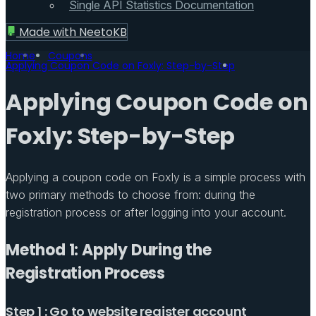
Single API Statistics Documentation
Made with
NeetoKB
Home
Coupons
Applying Coupon Code on Foxly: Step-by-Step
Applying Coupon Code on
Foxly: Step-by-Step
Applying a coupon code on Foxly is a simple process with
two primary methods to choose from: during the
registration process or after logging into your account.
Method 1: Apply During the
Registration Process
Step 1 : Go to website register account