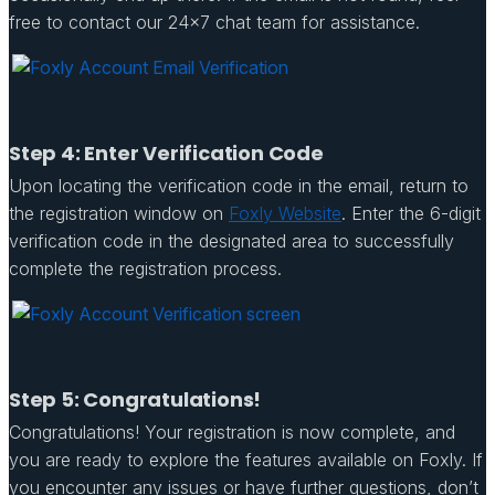
free to contact our 24×7 chat team for assistance.
Step 4: Enter Verification Code
Upon locating the verification code in the email, return to
the registration window on
Foxly Website
. Enter the 6-digit
verification code in the designated area to successfully
complete the registration process.
Step 5: Congratulations!
Congratulations! Your registration is now complete, and
you are ready to explore the features available on Foxly. If
you encounter any issues or have further questions, don’t