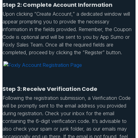
Step 2: Complete Account Information
Upon clicking “Create Account,” a dedicated window will
appear prompting you to provide the necessary
information in the fields provided. Remember, the Coupon
Code is optional and will be sent to you by App Sumo or
Foxly Sales Team. Once all the required fields are
completed, proceed by clicking the “Register” button.
Step 3: Receive Verification Code
Following the registration submission, a Verification Code
will be promptly sent to the email address you provided
during registration. Check your inbox for the email
containing the 6-digit verification code. It’s advisable to
also check your spam or junk folder, as our emails may
occasionally end up there. If the email is not found, feel