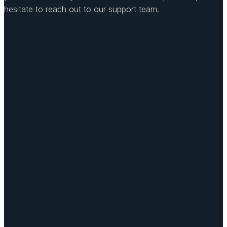
hesitate to reach out to our support team.