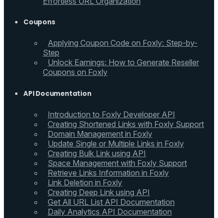
Effortless URL Organization
Coupons
Applying Coupon Code on Foxly: Step-by-
Step
Unlock Earnings: How to Generate Reseller
Coupons on Foxly
API Documentation
Introduction to Foxly Developer API
Creating Shortened Links with Foxly Support
Domain Management in Foxly
Update Single or Multiple Links in Foxly
Creating Bulk Link using API
Space Management with Foxly Support
Retrieve Links Information in Foxly
Link Deletion in Foxly
Creating Deep Link using API
Get All URL List API Documentation
Daily Analytics API Documentation