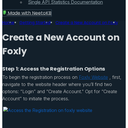
Single API Statistics Documentation
Made with
NeetoKB
Home
Getting Started
Create a New Account on Foxly
Create a New Account on
Foxly
Step 1: Access the Registration Options
To begin the registration process on
Foxly Website
, first,
navigate to the website header where you’ll find two
options: “Login” and “Create Account.” Opt for “Create
Account” to initiate the process.