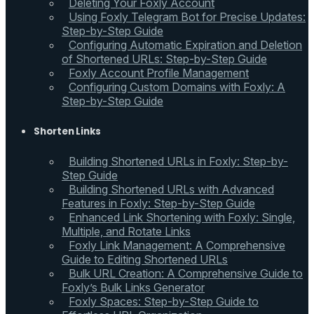
Deleting Your Foxly Account
Using Foxly Telegram Bot for Precise Updates:
Step-by-Step Guide
Configuring Automatic Expiration and Deletion
of Shortened URLs: Step-by-Step Guide
Foxly Account Profile Management
Configuring Custom Domains with Foxly: A
Step-by-Step Guide
Shorten Links
Building Shortened URLs in Foxly: Step-by-
Step Guide
Building Shortened URLs with Advanced
Features in Foxly: Step-by-Step Guide
Enhanced Link Shortening with Foxly: Single,
Multiple, and Rotate Links
Foxly Link Management: A Comprehensive
Guide to Editing Shortened URLs
Bulk URL Creation: A Comprehensive Guide to
Foxly’s Bulk Links Generator
Foxly Spaces: Step-by-Step Guide to