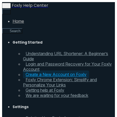
Foxly Help Center
Home
Search
Getting Started
Understanding URL Shortener: A Beginner’s
Guide
Login and Password Recovery for Your Foxly
Account
Create a New Account on Foxly
Foxly Chrome Extension: Simplify and
Personalize Your Links
Getting help at Foxly
We are waiting for your feedback
Settings