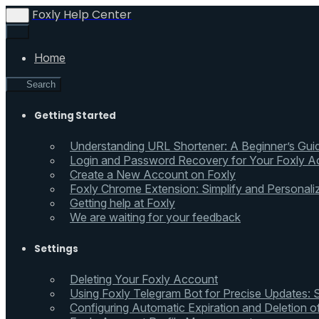
Foxly Help Center
Home
Search
Getting Started
Understanding URL Shortener: A Beginner’s Gui
Login and Password Recovery for Your Foxly A
Create a New Account on Foxly
Foxly Chrome Extension: Simplify and Personali
Getting help at Foxly
We are waiting for your feedback
Settings
Deleting Your Foxly Account
Using Foxly Telegram Bot for Precise Updates:
Configuring Automatic Expiration and Deletion 