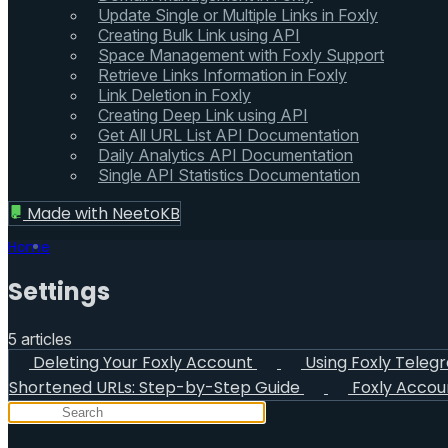
Update Single or Multiple Links in Foxly
Creating Bulk Link using API
Space Management with Foxly Support
Retrieve Links Information in Foxly
Link Deletion in Foxly
Creating Deep Link using API
Get All URL List API Documentation
Daily Analytics API Documentation
Single API Statistics Documentation
Made with
NeetoKB
Home
Settings
5 articles
Deleting Your Foxly Account
Using Foxly Teleg
Shortened URLs: Step-by-Step Guide
Foxly Accou