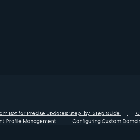
ram Bot for Precise Updates: Step-by-Step Guide
C
nt Profile Management
Configuring Custom Domain