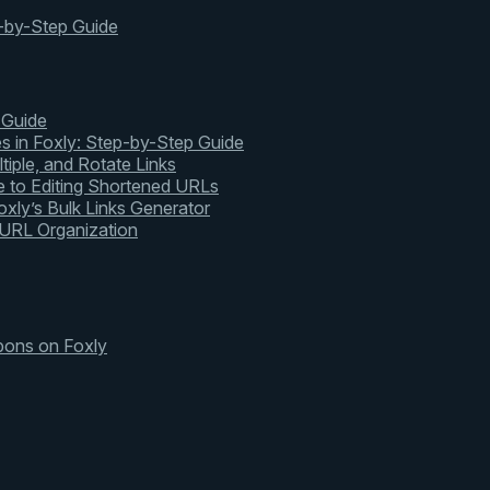
-by-Step Guide
 Guide
s in Foxly: Step-by-Step Guide
tiple, and Rotate Links
 to Editing Shortened URLs
xly’s Bulk Links Generator
 URL Organization
pons on Foxly