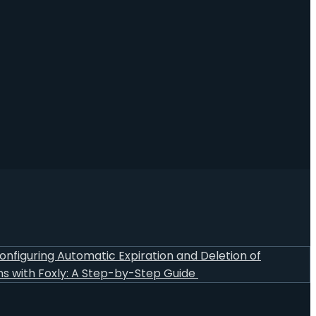
onfiguring Automatic Expiration and Deletion of
s with Foxly: A Step-by-Step Guide