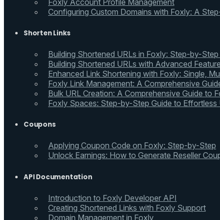
Foxly Account Profile Management
Configuring Custom Domains with Foxly: A Step
Shorten Links
Building Shortened URLs in Foxly: Step-by-Step
Building Shortened URLs with Advanced Feature
Enhanced Link Shortening with Foxly: Single, Mul
Foxly Link Management: A Comprehensive Guide
Bulk URL Creation: A Comprehensive Guide to Fo
Foxly Spaces: Step-by-Step Guide to Effortless
Coupons
Applying Coupon Code on Foxly: Step-by-Step
Unlock Earnings: How to Generate Reseller Cou
API Documentation
Introduction to Foxly Developer API
Creating Shortened Links with Foxly Support
Domain Management in Foxly