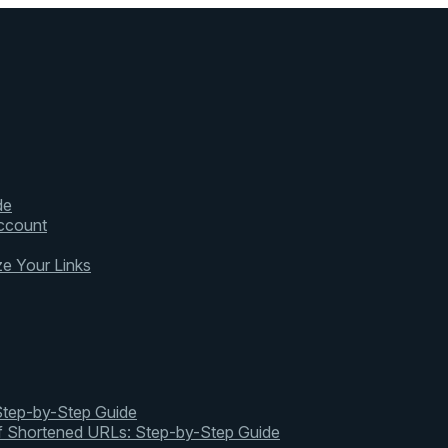
de
ccount
ze Your Links
 Step-by-Step Guide
of Shortened URLs: Step-by-Step Guide