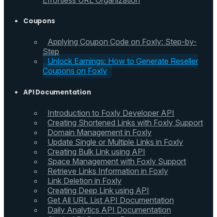
Effortless URL Organization
Coupons
Applying Coupon Code on Foxly: Step-by-
Step
Unlock Earnings: How to Generate Reseller
Coupons on Foxly
API Documentation
Introduction to Foxly Developer API
Creating Shortened Links with Foxly Support
Domain Management in Foxly
Update Single or Multiple Links in Foxly
Creating Bulk Link using API
Space Management with Foxly Support
Retrieve Links Information in Foxly
Link Deletion in Foxly
Creating Deep Link using API
Get All URL List API Documentation
Daily Analytics API Documentation