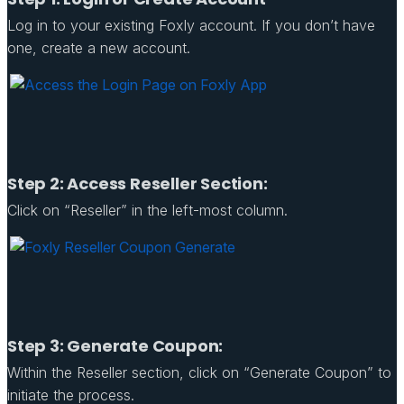
Log in to your existing Foxly account. If you don’t have
one, create a new account.
Step 2: Access Reseller Section:
Click on “Reseller” in the left-most column.
Step 3: Generate Coupon:
Within the Reseller section, click on “Generate Coupon” to
initiate the process.