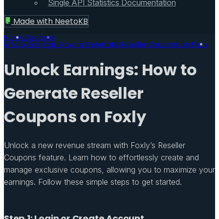
Single API Statistics Documentation
Made with
NeetoKB
Home
Coupons
Unlock Earnings: How to Generate Reseller Coupons on Foxly
Unlock Earnings: How to
Generate Reseller
Coupons on Foxly
Unlock a new revenue stream with Foxly’s Reseller
Coupons feature. Learn how to effortlessly create and
manage exclusive coupons, allowing you to maximize your
earnings. Follow these simple steps to get started.
Step 1: Login or Create Account