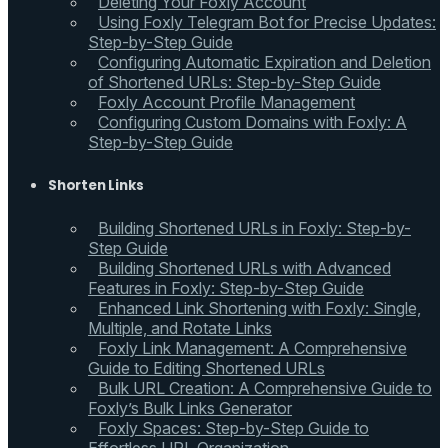
Deleting Your Foxly Account
Using Foxly Telegram Bot for Precise Updates:
Step-by-Step Guide
Configuring Automatic Expiration and Deletion
of Shortened URLs: Step-by-Step Guide
Foxly Account Profile Management
Configuring Custom Domains with Foxly: A
Step-by-Step Guide
Shorten Links
Building Shortened URLs in Foxly: Step-by-
Step Guide
Building Shortened URLs with Advanced
Features in Foxly: Step-by-Step Guide
Enhanced Link Shortening with Foxly: Single,
Multiple, and Rotate Links
Foxly Link Management: A Comprehensive
Guide to Editing Shortened URLs
Bulk URL Creation: A Comprehensive Guide to
Foxly’s Bulk Links Generator
Foxly Spaces: Step-by-Step Guide to