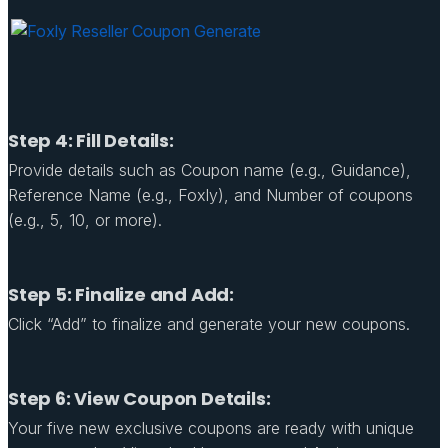
Step 4: Fill Details:
Provide details such as Coupon name (e.g., Guidance),
Reference Name (e.g., Foxly), and Number of coupons
(e.g., 5, 10, or more).
Step 5: Finalize and Add:
Click “Add” to finalize and generate your new coupons.
Step 6: View Coupon Details:
Your five new exclusive coupons are ready with unique