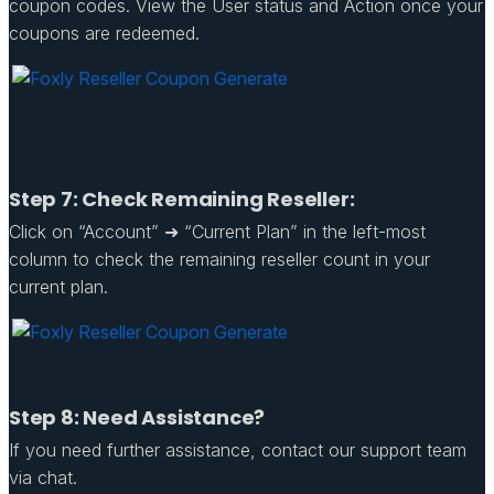
coupon codes. View the User status and Action once your
coupons are redeemed.
Step 7: Check Remaining Reseller:
Click on “Account” ➜ “Current Plan” in the left-most
column to check the remaining reseller count in your
current plan.
Step 8: Need Assistance?
If you need further assistance, contact our support team
via chat.