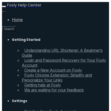
Foxly Help Center
Home
Search
Getting Started
Understanding URL Shortener: A Beginner’s
Guide
Login and Password Recovery for Your Foxly
Account
Create a New Account on Foxly
Foxly Chrome Extension: Simplify and
Personalize Your Links
Getting help at Foxly
We are waiting for your feedback
Settings