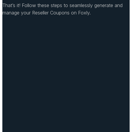
That’s it! Follow these steps to seamlessly generate and
manage your Reseller Coupons on Foxly.