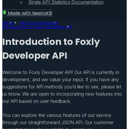
Single API Statistics Documentation
Made with
NeetoKB
Home
API Documentation
Introduction to Foxly Developer API
Introduction to Foxly
Developer API
Welcome to Foxly Developer API! Our API is currently in
development, and we value your input. If you have any
suggestions for API methods you’d like to see, please let
us know. We are open to incorporating new features into
our API based on user feedback.
You can explore the various features of our service
through our straightforward JSON API. Our customer