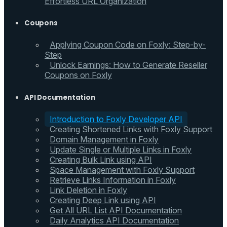
Effortless URL Organization
Coupons
Applying Coupon Code on Foxly: Step-by-
Step
Unlock Earnings: How to Generate Reseller
Coupons on Foxly
API Documentation
Introduction to Foxly Developer API
Creating Shortened Links with Foxly Support
Domain Management in Foxly
Update Single or Multiple Links in Foxly
Creating Bulk Link using API
Space Management with Foxly Support
Retrieve Links Information in Foxly
Link Deletion in Foxly
Creating Deep Link using API
Get All URL List API Documentation
Daily Analytics API Documentation