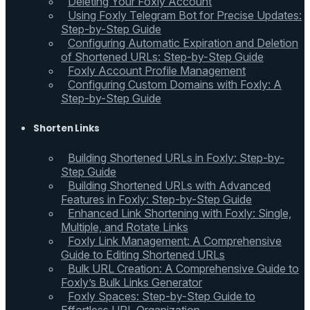
Deleting Your Foxly Account
Using Foxly Telegram Bot for Precise Updates:
Step-by-Step Guide
Configuring Automatic Expiration and Deletion
of Shortened URLs: Step-by-Step Guide
Foxly Account Profile Management
Configuring Custom Domains with Foxly: A
Step-by-Step Guide
Shorten Links
Building Shortened URLs in Foxly: Step-by-
Step Guide
Building Shortened URLs with Advanced
Features in Foxly: Step-by-Step Guide
Enhanced Link Shortening with Foxly: Single,
Multiple, and Rotate Links
Foxly Link Management: A Comprehensive
Guide to Editing Shortened URLs
Bulk URL Creation: A Comprehensive Guide to
Foxly’s Bulk Links Generator
Foxly Spaces: Step-by-Step Guide to