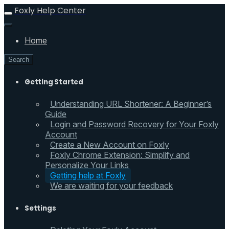
Foxly Help Center
Home
Search
Getting Started
Understanding URL Shortener: A Beginner’s
Guide
Login and Password Recovery for Your Foxly
Account
Create a New Account on Foxly
Foxly Chrome Extension: Simplify and
Personalize Your Links
Getting help at Foxly
We are waiting for your feedback
Settings