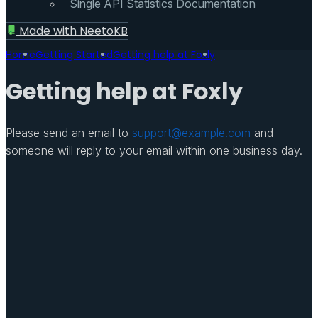
Single API Statistics Documentation
Made with
NeetoKB
Home
Getting Started
Getting help at Foxly
Getting help at Foxly
Please send an email to
support@example.com
and
someone will reply to your email within one business day.