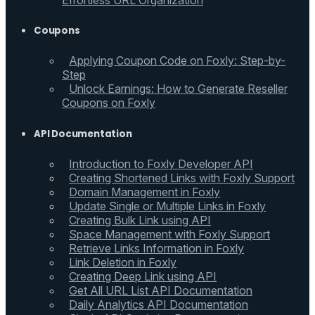
Effortless URL Organization
Coupons
Applying Coupon Code on Foxly: Step-by-
Step
Unlock Earnings: How to Generate Reseller
Coupons on Foxly
API Documentation
Introduction to Foxly Developer API
Creating Shortened Links with Foxly Support
Domain Management in Foxly
Update Single or Multiple Links in Foxly
Creating Bulk Link using API
Space Management with Foxly Support
Retrieve Links Information in Foxly
Link Deletion in Foxly
Creating Deep Link using API
Get All URL List API Documentation
Daily Analytics API Documentation