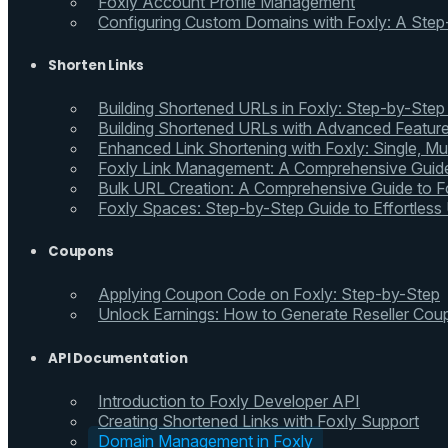
Foxly Account Profile Management
Configuring Custom Domains with Foxly: A Step
Shorten Links
Building Shortened URLs in Foxly: Step-by-Step
Building Shortened URLs with Advanced Feature
Enhanced Link Shortening with Foxly: Single, Mul
Foxly Link Management: A Comprehensive Guide
Bulk URL Creation: A Comprehensive Guide to Fo
Foxly Spaces: Step-by-Step Guide to Effortless
Coupons
Applying Coupon Code on Foxly: Step-by-Step
Unlock Earnings: How to Generate Reseller Cou
API Documentation
Introduction to Foxly Developer API
Creating Shortened Links with Foxly Support
Domain Management in Foxly