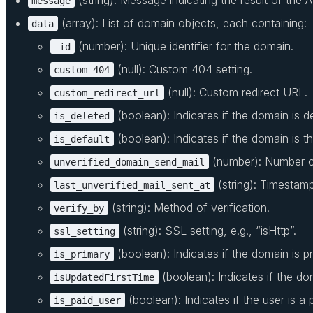
message
(array): List of domain objects, each containing:
data
(number): Unique identifier for the domain.
_id
(null): Custom 404 setting.
custom_404
(null): Custom redirect URL.
custom_redirect_url
(boolean): Indicates if the domain is d
is_deleted
(boolean): Indicates if the domain is t
is_default
(number): Number of
unverified_domain_send_mail
(string): Timestamp 
last_unverified_mail_sent_at
(string): Method of verification.
verify_by
(string): SSL setting, e.g., “isHttp”.
ssl_setting
(boolean): Indicates if the domain is pr
is_primary
(boolean): Indicates if the do
isUpdatedFirstTime
(boolean): Indicates if the user is a 
is_paid_user