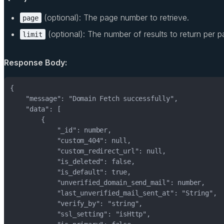
(optional): The page number to retrieve.
page
(optional): The number of results to return per p
limit
Response Body: