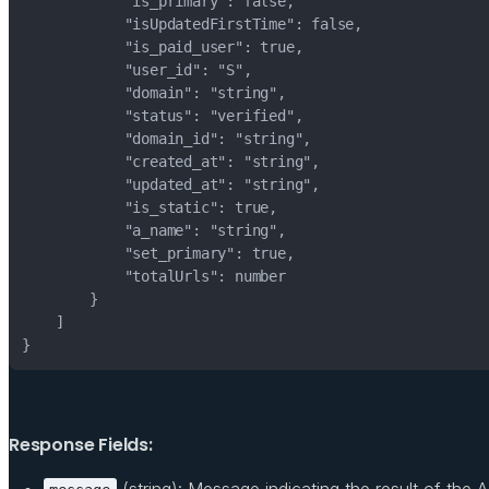
Response Fields:
(string): Message indicating the result of the AP