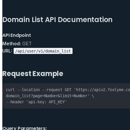
Domain List API Documentation
API Endpoint
Method:
GET
URL:
/api/user/v1/domain_list
Request Example
--header 'api-key: API_KEY'
Query Parameters: