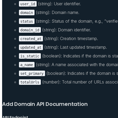
(string): User identifier.
user_id
(string): Domain name.
domain
(string): Status of the domain, e.g., “verifie
status
(string): Domain identifier.
domain_id
(string): Creation timestamp.
created_at
(string): Last updated timestamp.
updated_at
(boolean): Indicates if the domain is stat
is_static
(string): A name associated with the domai
a_name
(boolean): Indicates if the domain is s
set_primary
(number): Total number of URLs associ
totalUrls
Add Domain API Documentation
API Endpoint