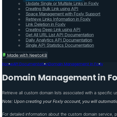
Update Single or Multiple Links in Foxly
Creating Bulk Link using API
Space Management with Foxly Support
Retrieve Links Information in Foxly
Link Deletion in Foxly
Creating Deep Link using API
Get All URL List API Documentation
Daily Analytics API Documentation
Single API Statistics Documentation
Made with
NeetoKB
Home
API Documentation
Domain Management in Foxly
Domain Management in Fo
Retrieve all custom domain lists associated with a specific us
Note: Upon creating your Foxly account, you will automati
For detailed information about the custom domain service, ple