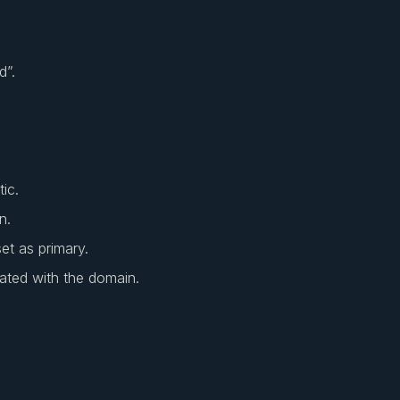
d”.
ic.
n.
et as primary.
ated with the domain.