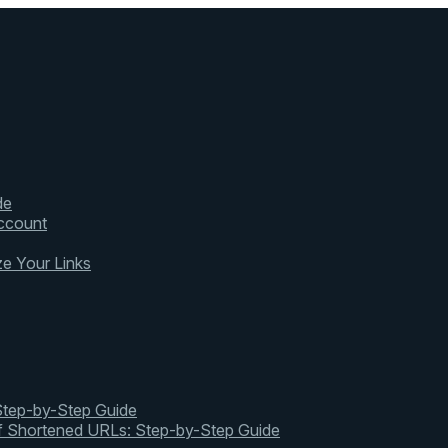
de
ccount
ze Your Links
 Step-by-Step Guide
of Shortened URLs: Step-by-Step Guide