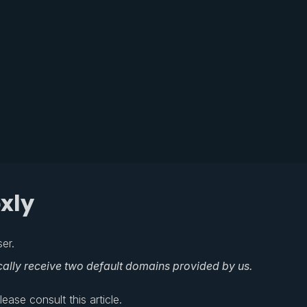
xly
er.
cally receive two default domains provided by us.
ase consult this article.