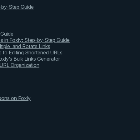
-by-Step Guide
 Guide
s in Foxly: Step-by-Step Guide
tiple, and Rotate Links
 to Editing Shortened URLs
xly’s Bulk Links Generator
 URL Organization
pons on Foxly