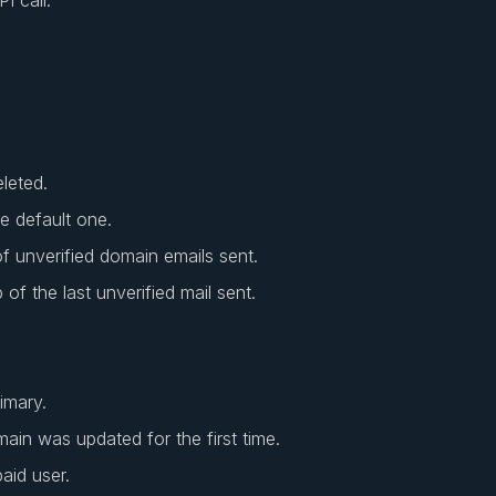
eleted.
he default one.
 unverified domain emails sent.
of the last unverified mail sent.
imary.
main was updated for the first time.
paid user.