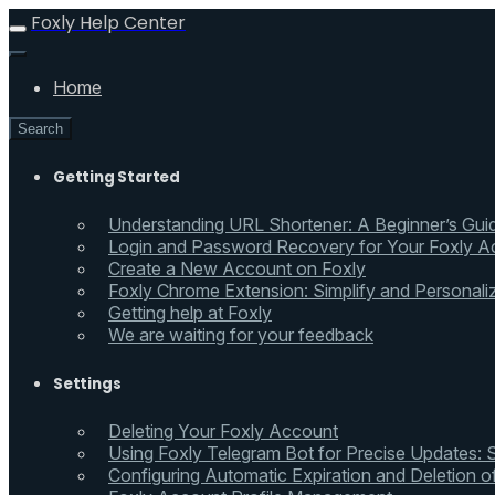
Foxly Help Center
Home
Search
Getting Started
Understanding URL Shortener: A Beginner’s Gui
Login and Password Recovery for Your Foxly A
Create a New Account on Foxly
Foxly Chrome Extension: Simplify and Personali
Getting help at Foxly
We are waiting for your feedback
Settings
Deleting Your Foxly Account
Using Foxly Telegram Bot for Precise Updates:
Configuring Automatic Expiration and Deletion 