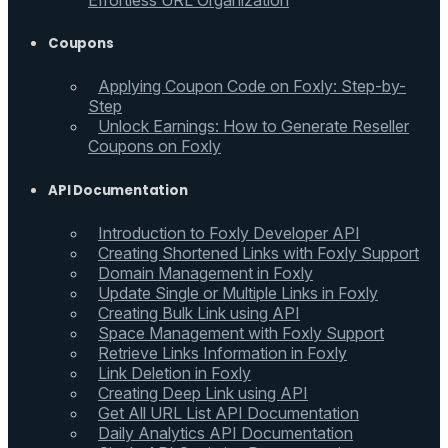
Effortless URL Organization
Coupons
Applying Coupon Code on Foxly: Step-by-
Step
Unlock Earnings: How to Generate Reseller
Coupons on Foxly
API Documentation
Introduction to Foxly Developer API
Creating Shortened Links with Foxly Support
Domain Management in Foxly
Update Single or Multiple Links in Foxly
Creating Bulk Link using API
Space Management with Foxly Support
Retrieve Links Information in Foxly
Link Deletion in Foxly
Creating Deep Link using API
Get All URL List API Documentation
Daily Analytics API Documentation