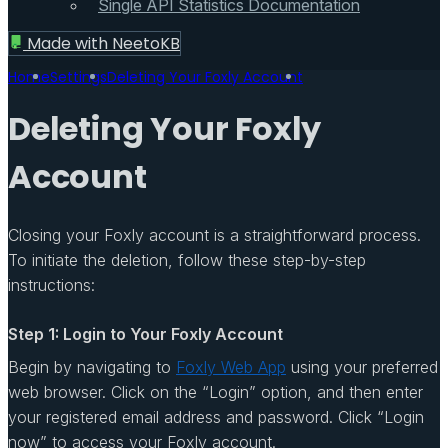
Single API Statistics Documentation
Made with
NeetoKB
Home
Settings
Deleting Your Foxly Account
Deleting Your Foxly
Account
Closing your Foxly account is a straightforward process.
To initiate the deletion, follow these step-by-step
instructions:
Step 1: Login to Your Foxly Account
Begin by navigating to
Foxly Web App
using your preferred
web browser. Click on the “Login” option, and then enter
your registered email address and password. Click “Login
now” to access your Foxly account.