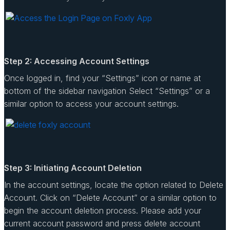
Step 2: Accessing Account Settings
Once logged in, find your “Settings” icon or name at
bottom of the sidebar navigation Select “Settings” or a
similar option to access your account settings.
Step 3: Initiating Account Deletion
In the account settings, locate the option related to Delete
Account. Click on “Delete Account” or a similar option to
begin the account deletion process. Please add your
current account password and press delete account