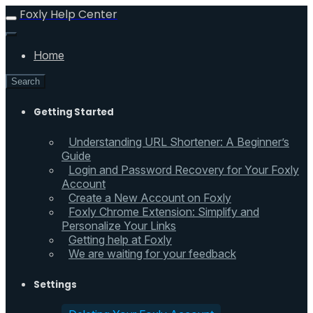
Foxly Help Center
Home
Search
Getting Started
Understanding URL Shortener: A Beginner’s
Guide
Login and Password Recovery for Your Foxly
Account
Create a New Account on Foxly
Foxly Chrome Extension: Simplify and
Personalize Your Links
Getting help at Foxly
We are waiting for your feedback
Settings