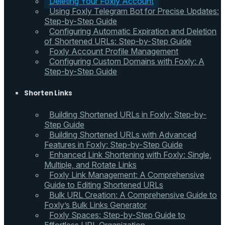
Deleting Your Foxly Account
Using Foxly Telegram Bot for Precise Updates:
Step-by-Step Guide
Configuring Automatic Expiration and Deletion
of Shortened URLs: Step-by-Step Guide
Foxly Account Profile Management
Configuring Custom Domains with Foxly: A
Step-by-Step Guide
Shorten Links
Building Shortened URLs in Foxly: Step-by-
Step Guide
Building Shortened URLs with Advanced
Features in Foxly: Step-by-Step Guide
Enhanced Link Shortening with Foxly: Single,
Multiple, and Rotate Links
Foxly Link Management: A Comprehensive
Guide to Editing Shortened URLs
Bulk URL Creation: A Comprehensive Guide to
Foxly’s Bulk Links Generator
Foxly Spaces: Step-by-Step Guide to