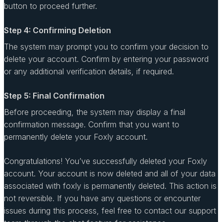
button to proceed further.
Step 4: Confirming Deletion
The system may prompt you to confirm your decision to
delete your account. Confirm by entering your password
or any additional verification details, if required.
Step 5: Final Confirmation
Before proceeding, the system may display a final
confirmation message. Confirm that you want to
permanently delete your Foxly account.
Congratulations! You’ve successfully deleted your Foxly
account. Your account is now deleted and all of your data
associated with foxly is permanently deleted. This action is
not reversible. If you have any questions or encounter
issues during this process, feel free to contact our support