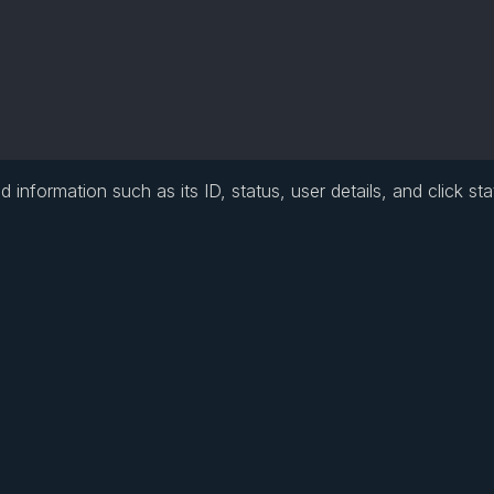
information such as its ID, status, user details, and click stat