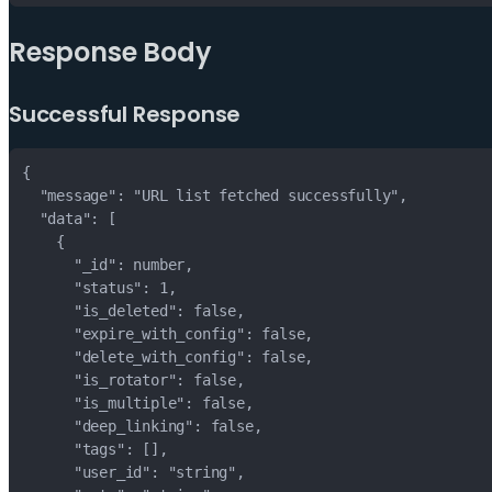
Response Body
Successful Response