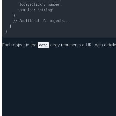
}
Each object in the
array represents a URL with detailed 
data