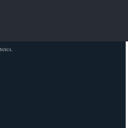
istics.