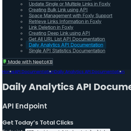
Update Single or Multiple Links in Foxly
Creating Bulk Link using API
Space Management with Foxly Support
Retrieve Links Information in Foxly
Link Deletion in Foxly
Creating Deep Link using API
Get All URL List API Documentation
Daily Analytics API Documentation
Single API Statistics Documentation
Made with
NeetoKB
Home
API Documentation
Daily Analytics API Documentation
Daily Analytics API Docum
API Endpoint
Get Today’s Total Clicks