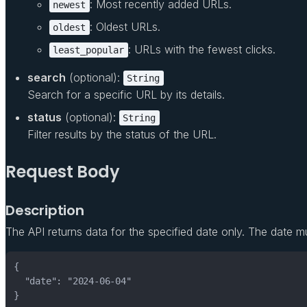
: Most recently added URLs.
newest
: Oldest URLs.
oldest
: URLs with the fewest clicks.
least_popular
search
(optional):
String
Search for a specific URL by its details.
status
(optional):
String
Filter results by the status of the URL.
Request Body
Description
The API returns data for the specified date only. The date m
}