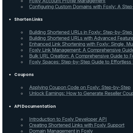
Foxly Account Profile Management
Configuring Custom Domains with Foxly: A Step
Shorten Links
Building Shortened URLs in Foxly: Step-by-Step
Building Shortened URLs with Advanced Feature
Enhanced Link Shortening with Foxly: Single, Mul
Foxly Link Management: A Comprehensive Guide
Bulk URL Creation: A Comprehensive Guide to Fo
Foxly Spaces: Step-by-Step Guide to Effortless
Coupons
Applying Coupon Code on Foxly: Step-by-Step
Unlock Earnings: How to Generate Reseller Cou
API Documentation
Introduction to Foxly Developer API
Creating Shortened Links with Foxly Support
Domain Management in Foxly