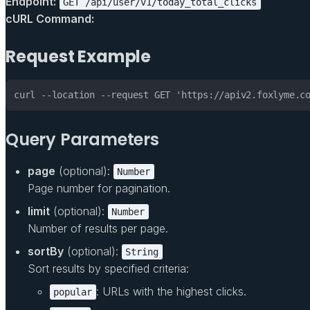
Endpoint:
GET /api/user/v1/today_total_clicks
cURL Command:
Request Example
curl --location --request GET 'https://apiv2.foxlyme.c
Query Parameters
page
(optional):
Number
Page number for pagination.
limit
(optional):
Number
Number of results per page.
sortBy
(optional):
String
Sort results by specified criteria:
: URLs with the highest clicks.
popular