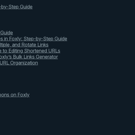
-by-Step Guide
 Guide
s in Foxly: Step-by-Step Guide
tiple, and Rotate Links
 to Editing Shortened URLs
xly’s Bulk Links Generator
 URL Organization
pons on Foxly