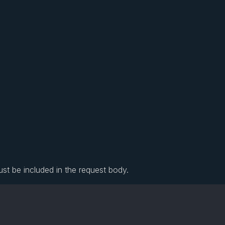
ust be included in the request body.