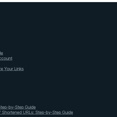
de
ccount
ze Your Links
 Step-by-Step Guide
of Shortened URLs: Step-by-Step Guide