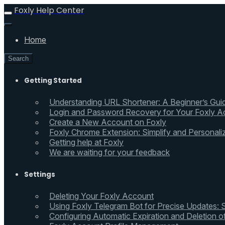
Foxly Help Center
Home
Search
Getting Started
Understanding URL Shortener: A Beginner’s Gui
Login and Password Recovery for Your Foxly A
Create a New Account on Foxly
Foxly Chrome Extension: Simplify and Personali
Getting help at Foxly
We are waiting for your feedback
Settings
Deleting Your Foxly Account
Using Foxly Telegram Bot for Precise Updates:
Configuring Automatic Expiration and Deletion 