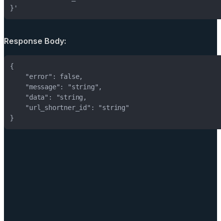
}'
Response Body:
}