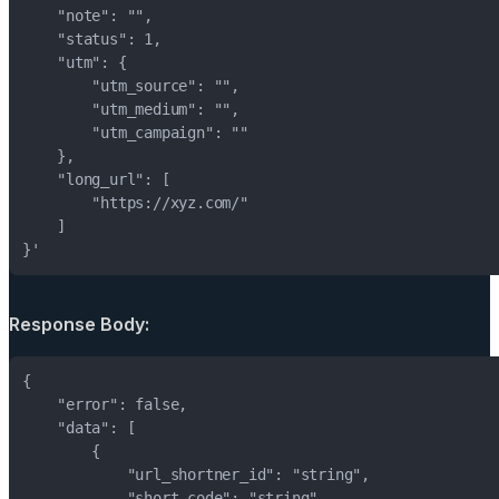
}'
Response Body: