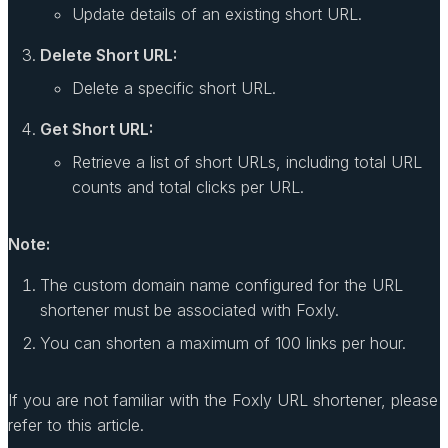
Update details of an existing short URL.
Delete Short URL:
Delete a specific short URL.
Get Short URL:
Retrieve a list of short URLs, including total URL
counts and total clicks per URL.
Note:
The custom domain name configured for the URL
shortener must be associated with Foxly.
You can shorten a maximum of 100 links per hour.
If you are not familiar with the Foxly URL shortener, please
refer to this article.