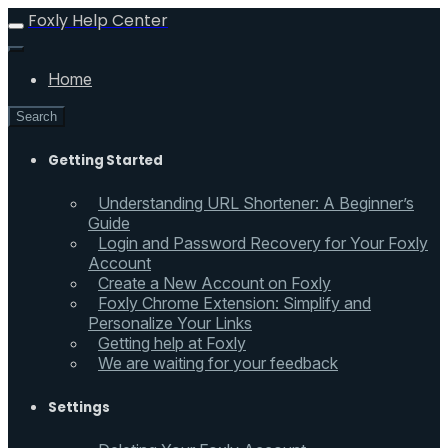
Foxly Help Center
Home
Search
Getting Started
Understanding URL Shortener: A Beginner’s
Guide
Login and Password Recovery for Your Foxly
Account
Create a New Account on Foxly
Foxly Chrome Extension: Simplify and
Personalize Your Links
Getting help at Foxly
We are waiting for your feedback
Settings