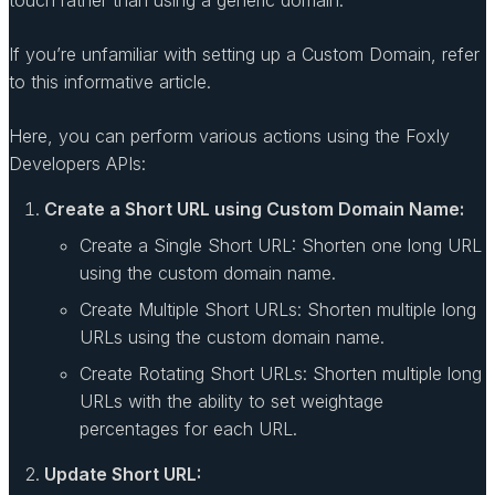
If you’re unfamiliar with setting up a Custom Domain, refer
to this informative article.
Here, you can perform various actions using the Foxly
Developers APIs:
Create a Short URL using Custom Domain Name:
Create a Single Short URL: Shorten one long URL
using the custom domain name.
Create Multiple Short URLs: Shorten multiple long
URLs using the custom domain name.
Create Rotating Short URLs: Shorten multiple long
URLs with the ability to set weightage
percentages for each URL.
Update Short URL: