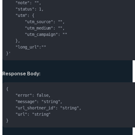
}'
Response Body: