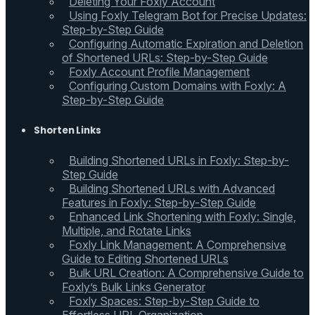
Deleting Your Foxly Account
Using Foxly Telegram Bot for Precise Updates:
Step-by-Step Guide
Configuring Automatic Expiration and Deletion
of Shortened URLs: Step-by-Step Guide
Foxly Account Profile Management
Configuring Custom Domains with Foxly: A
Step-by-Step Guide
Shorten Links
Building Shortened URLs in Foxly: Step-by-
Step Guide
Building Shortened URLs with Advanced
Features in Foxly: Step-by-Step Guide
Enhanced Link Shortening with Foxly: Single,
Multiple, and Rotate Links
Foxly Link Management: A Comprehensive
Guide to Editing Shortened URLs
Bulk URL Creation: A Comprehensive Guide to
Foxly’s Bulk Links Generator
Foxly Spaces: Step-by-Step Guide to