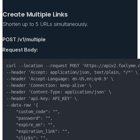
Create Multiple Links
Shorten up to 5 URLs simultaneously.
POST /v1/multiple
Request Body: