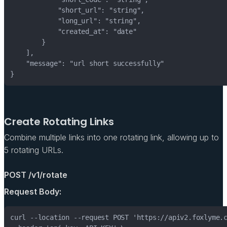
Create Rotating Links
Combine multiple links into one rotating link, allowing up to
5 rotating URLs.
POST /v1/rotate
Request Body: