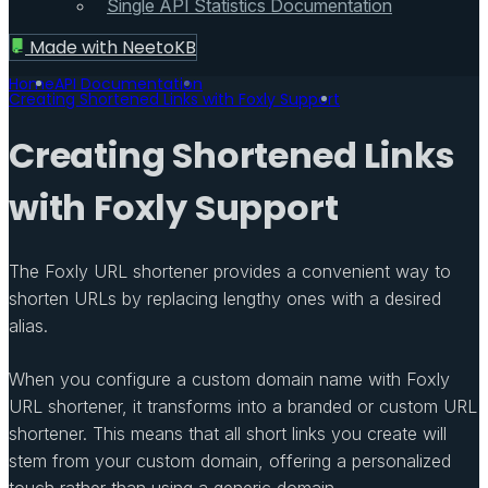
Single API Statistics Documentation
Made with
NeetoKB
Home
API Documentation
Creating Shortened Links with Foxly Support
Creating Shortened Links
with Foxly Support
The Foxly URL shortener provides a convenient way to
shorten URLs by replacing lengthy ones with a desired
alias.
When you configure a custom domain name with Foxly
URL shortener, it transforms into a branded or custom URL
shortener. This means that all short links you create will
stem from your custom domain, offering a personalized
touch rather than using a generic domain.