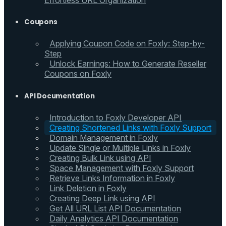
Effortless URL Organization
Coupons
Applying Coupon Code on Foxly: Step-by-
Step
Unlock Earnings: How to Generate Reseller
Coupons on Foxly
API Documentation
Introduction to Foxly Developer API
Creating Shortened Links with Foxly Support
Domain Management in Foxly
Update Single or Multiple Links in Foxly
Creating Bulk Link using API
Space Management with Foxly Support
Retrieve Links Information in Foxly
Link Deletion in Foxly
Creating Deep Link using API
Get All URL List API Documentation
Daily Analytics API Documentation