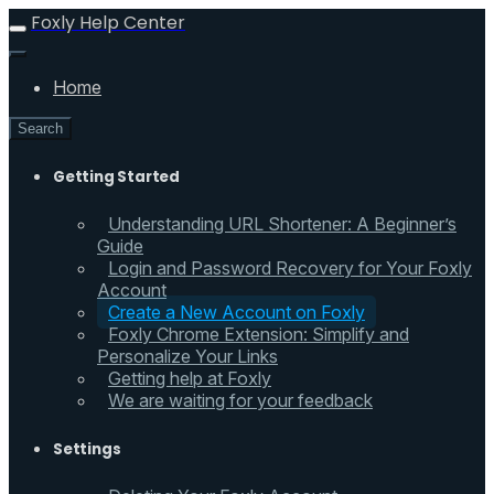
Foxly Help Center
Home
Search
Getting Started
Understanding URL Shortener: A Beginner’s
Guide
Login and Password Recovery for Your Foxly
Account
Create a New Account on Foxly
Foxly Chrome Extension: Simplify and
Personalize Your Links
Getting help at Foxly
We are waiting for your feedback
Settings