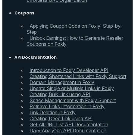
Effortless URL Organization
Coupons
Applying Coupon Code on Foxly: Step-by-
Step
Unlock Earnings: How to Generate Reseller
Coupons on Foxly
API Documentation
Introduction to Foxly Developer API
Creating Shortened Links with Foxly Support
Domain Management in Foxly
Update Single or Multiple Links in Foxly
Creating Bulk Link using API
Space Management with Foxly Support
Retrieve Links Information in Foxly
Link Deletion in Foxly
Creating Deep Link using API
Get All URL List API Documentation
Daily Analytics API Documentation