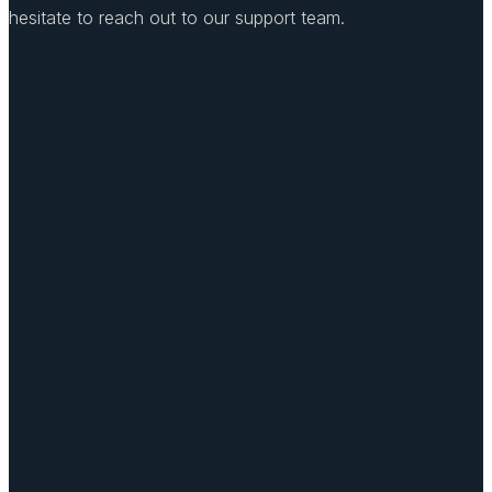
hesitate to reach out to our support team.