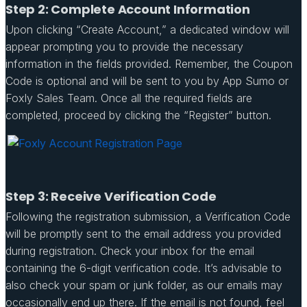
Step 2: Complete Account Information
Upon clicking “Create Account,” a dedicated window will
appear prompting you to provide the necessary
information in the fields provided. Remember, the Coupon
Code is optional and will be sent to you by App Sumo or
Foxly Sales Team. Once all the required fields are
completed, proceed by clicking the “Register” button.
Step 3: Receive Verification Code
Following the registration submission, a Verification Code
will be promptly sent to the email address you provided
during registration. Check your inbox for the email
containing the 6-digit verification code. It’s advisable to
also check your spam or junk folder, as our emails may
occasionally end up there. If the email is not found, feel