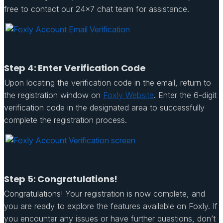
free to contact our 24×7 chat team for assistance.
Step 4: Enter Verification Code
Upon locating the verification code in the email, return to
the registration window on
Foxly Website
. Enter the 6-digit
verification code in the designated area to successfully
complete the registration process.
Step 5: Congratulations!
Congratulations! Your registration is now complete, and
you are ready to explore the features available on Foxly. If
you encounter any issues or have further questions, don’t