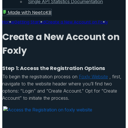
Single API Statistics Documentation
Made with
NeetoKB
Home
Getting Started
Create a New Account on Foxly
Create a New Account on
Foxly
Step 1: Access the Registration Options
To begin the registration process on
Foxly Website
, first,
navigate to the website header where you’ll find two
options: “Login” and “Create Account.” Opt for “Create
Account” to initiate the process.