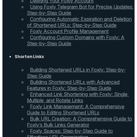
Deleting Your Foxly Account
Using Foxly Telegram Bot for Precise Updates:
Step-by-Step Guide
Configuring Automatic Expiration and Deletion
of Shortened URLs: Step-by-Step Guide
Foxly Account Profile Management
Configuring Custom Domains with Foxly: A
Step-by-Step Guide
Shorten Links
Building Shortened URLs in Foxly: Step-by-
Step Guide
Building Shortened URLs with Advanced
Features in Foxly: Step-by-Step Guide
Enhanced Link Shortening with Foxly: Single,
Multiple, and Rotate Links
Foxly Link Management: A Comprehensive
Guide to Editing Shortened URLs
Bulk URL Creation: A Comprehensive Guide to
Foxly’s Bulk Links Generator
Foxly Spaces: Step-by-Step Guide to