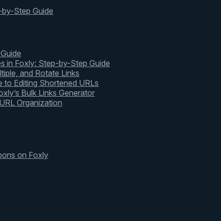
-by-Step Guide
 Guide
s in Foxly: Step-by-Step Guide
tiple, and Rotate Links
 to Editing Shortened URLs
xly’s Bulk Links Generator
 URL Organization
pons on Foxly