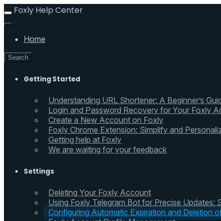
Foxly Help Center
Home
Search
Getting Started
Understanding URL Shortener: A Beginner’s Gui
Login and Password Recovery for Your Foxly A
Create a New Account on Foxly
Foxly Chrome Extension: Simplify and Personali
Getting help at Foxly
We are waiting for your feedback
Settings
Deleting Your Foxly Account
Using Foxly Telegram Bot for Precise Updates:
Configuring Automatic Expiration and Deletion 