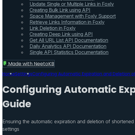
Update Single or Multiple Links in Foxly
Creating Bulk Link using API
Space Management with Foxly Support
Retrieve Links Information in Foxly
Link Deletion in Foxly
Creating Deep Link using API
Get All URL List API Documentation
Daily Analytics API Documentation
Single API Statistics Documentation
Made with
NeetoKB
Home
Settings
Configuring Automatic Expiration and Deletion 
Configuring Automatic Exp
Guide
Ensuring the automatic expiration and deletion of shortened
settings