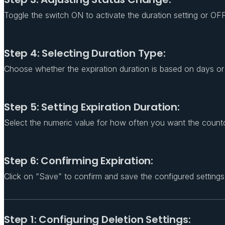
Toggle the switch ON to activate the duration setting or OFF 
Step 4: Selecting Duration Type:
Choose whether the expiration duration is based on days or 
Step 5: Setting Expiration Duration:
Select the numeric value for how often you want the count
Step 6: Confirming Expiration:
Click on “Save” to confirm and save the configured settings
Step 1: Configuring Deletion Settings: