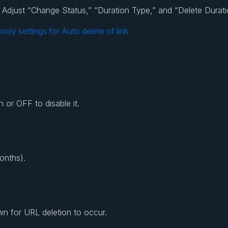
nk. Adjust “Change Status,” “Duration Type,” and “Delete Durat
 or OFF to disable it.
onths).
n for URL deletion to occur.