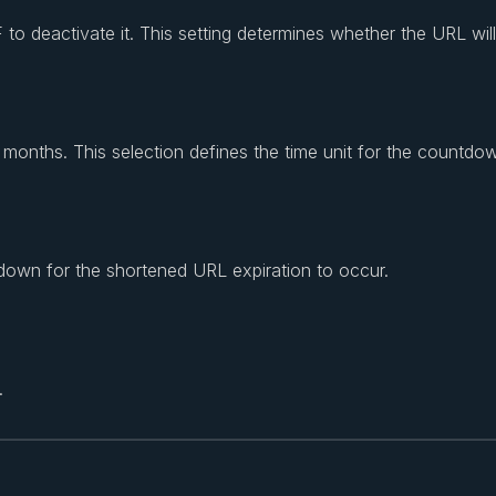
to deactivate it. This setting determines whether the URL will
months. This selection defines the time unit for the countdo
down for the shortened URL expiration to occur.
.