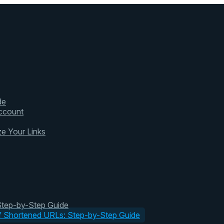
de
ccount
ze Your Links
 Step-by-Step Guide
of Shortened URLs: Step-by-Step Guide