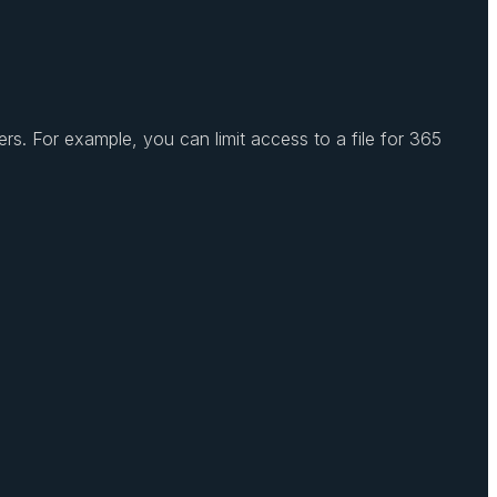
s. For example, you can limit access to a file for 365