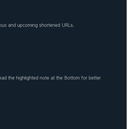
revious and upcoming shortened URLs.
ead the highlighted note at the Bottom for better