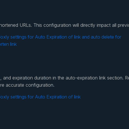
 shortened URLs. This configuration will directly impact all p
and expiration duration in the auto-expiration link section. R
re accurate configuration.