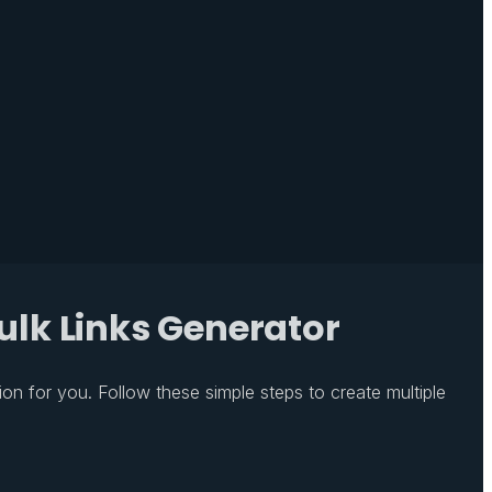
ulk Links Generator
ion for you. Follow these simple steps to create multiple