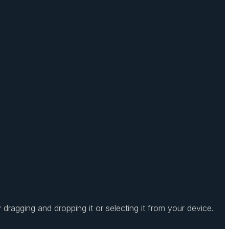
dragging and dropping it or selecting it from your device.