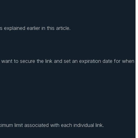
xplained earlier in this article.
u want to secure the link and set an expiration date for when
ximum limit associated with each individual link.