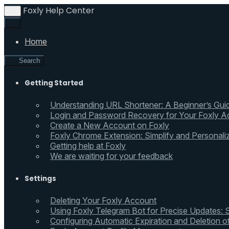
Foxly Help Center
Home
Search
Getting Started
Understanding URL Shortener: A Beginner’s Gui
Login and Password Recovery for Your Foxly A
Create a New Account on Foxly
Foxly Chrome Extension: Simplify and Personali
Getting help at Foxly
We are waiting for your feedback
Settings
Deleting Your Foxly Account
Using Foxly Telegram Bot for Precise Updates:
Configuring Automatic Expiration and Deletion 