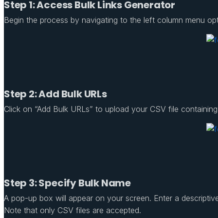
Step 1: Access Bulk Links Generator
Begin the process by navigating to the left column menu opt
Step 2: Add Bulk URLs
Click on “Add Bulk URLs” to upload your CSV file containing 
Step 3: Specify Bulk Name
A pop-up box will appear on your screen. Enter a descriptive
Note that only CSV files are accepted.