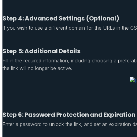
Step 4: Advanced Settings (Optional)
If you wish to use a different domain for the URLs in the CSV 
Step 5: Additional Details
Fill in the required information, including choosing a prefe
the link will no longer be active.
Step 6: Password Protection and Expiration
Enter a password to unlock the link, and set an expiration date