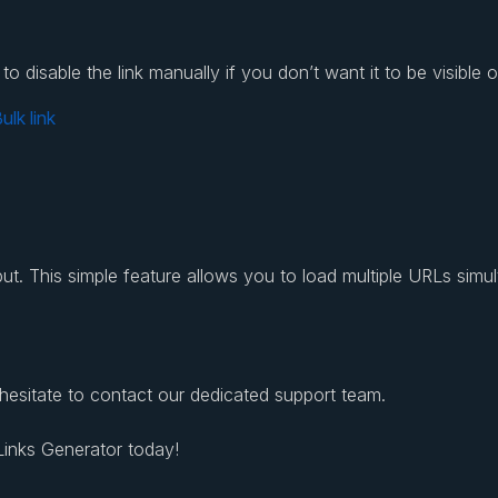
 disable the link manually if you don’t want it to be visible o
utput. This simple feature allows you to load multiple URLs simu
 hesitate to contact our dedicated support team.
 Links Generator today!