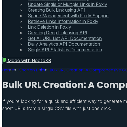
Update Single or Multiple Links in Foxly
Creating Bulk Link using API
Space Management with Foxly Support
Retrieve Links Information in Foxly
Link Deletion in Foxly
Creating Deep Link using API
Get All URL List API Documentation
Daily Analytics API Documentation
Single API Statistics Documentation
Made with
NeetoKB
Home
Shorten Links
Bulk URL Creation: A Comprehensive Gui
Bulk URL Creation: A Compr
If you’re looking for a quick and efficient way to generate m
short URLs from a single CSV file with just one click.