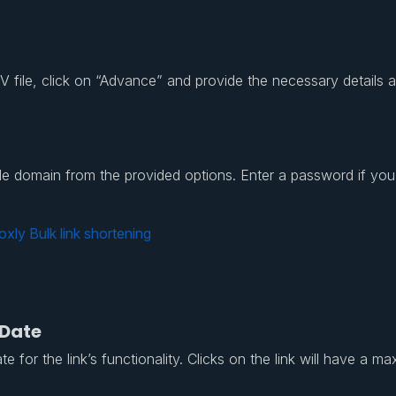
file, click on “Advance” and provide the necessary details as e
rable domain from the provided options. Enter a password if yo
 Date
 for the link’s functionality. Clicks on the link will have a ma