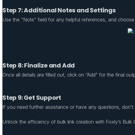
Step 7: Additional Notes and Settings
Use the “Note” field for any helpful references, and choose to
Step 8: Finalize and Add
Once all details are filled out, click on “Add” for the final o
Step 9: Get Support
If you need further assistance or have any questions, don’t
Unlock the efficiency of bulk link creation with Foxly’s Bulk