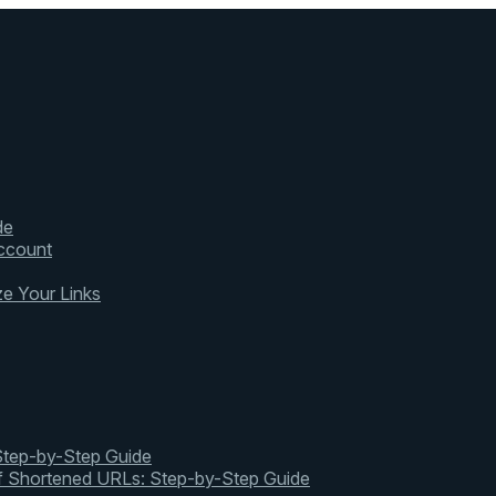
de
ccount
ze Your Links
 Step-by-Step Guide
of Shortened URLs: Step-by-Step Guide