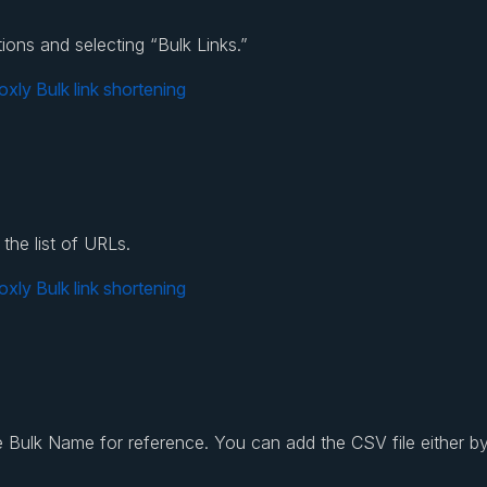
ions and selecting “Bulk Links.”
the list of URLs.
 Bulk Name for reference. You can add the CSV file either by 