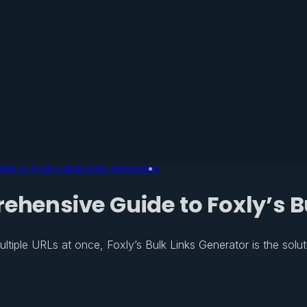
de to Foxly’s Bulk Links Generator
ehensive Guide to Foxly’s B
ultiple URLs at once, Foxly’s Bulk Links Generator is the solut