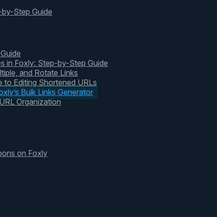
-by-Step Guide
 Guide
s in Foxly: Step-by-Step Guide
tiple, and Rotate Links
 to Editing Shortened URLs
xly’s Bulk Links Generator
 URL Organization
pons on Foxly