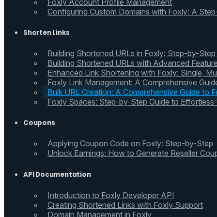
Foxly Account Profile Management
Configuring Custom Domains with Foxly: A Step
Shorten Links
Building Shortened URLs in Foxly: Step-by-Step
Building Shortened URLs with Advanced Feature
Enhanced Link Shortening with Foxly: Single, Mul
Foxly Link Management: A Comprehensive Guide
Bulk URL Creation: A Comprehensive Guide to Fo
Foxly Spaces: Step-by-Step Guide to Effortless
Coupons
Applying Coupon Code on Foxly: Step-by-Step
Unlock Earnings: How to Generate Reseller Cou
API Documentation
Introduction to Foxly Developer API
Creating Shortened Links with Foxly Support
Domain Management in Foxly