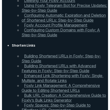
Deleting Your Foxly Account
Using Foxly Telegram Bot for Precise Updates:
Step-by-Step Guide
Configuring Automatic Expiration and Deletion
of Shortened URLs: Step-by-Step Guide
Foxly Account Profile Management
Configuring Custom Domains with Foxly: A
Step-by-Step Guide
Shorten Links
Building Shortened URLs in Foxly: Step-by-
Step Guide
Building Shortened URLs with Advanced
Features in Foxly: Step-by-Step Guide
Enhanced Link Shortening with Foxly: Single,
Multiple, and Rotate Links
Foxly Link Management: A Comprehensive
Guide to Editing Shortened URLs
Bulk URL Creation: A Comprehensive Guide to
Foxly’s Bulk Links Generator
Foxly Spaces: Step-by-Step Guide to