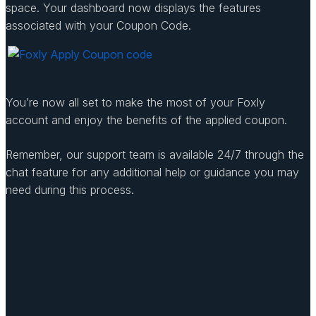
space. Your dashboard now displays the features
associated with your Coupon Code.
You’re now all set to make the most of your Foxly
account and enjoy the benefits of the applied coupon.
Remember, our support team is available 24/7 through the
chat feature for any additional help or guidance you may
need during this process.