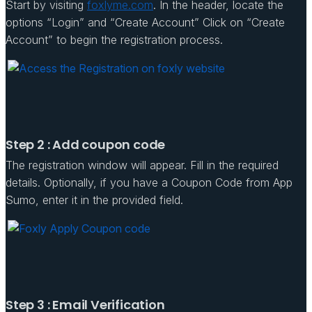
Start by visiting
foxlyme.com
. In the header, locate the
options “Login” and “Create Account” Click on “Create
Account” to begin the registration process.
Step 2 : Add coupon code
The registration window will appear. Fill in the required
details. Optionally, if you have a Coupon Code from App
Sumo, enter it in the provided field.
Step 3 : Email Verification