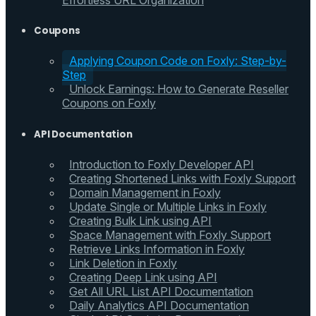
Effortless URL Organization
Coupons
Applying Coupon Code on Foxly: Step-by-
Step
Unlock Earnings: How to Generate Reseller
Coupons on Foxly
API Documentation
Introduction to Foxly Developer API
Creating Shortened Links with Foxly Support
Domain Management in Foxly
Update Single or Multiple Links in Foxly
Creating Bulk Link using API
Space Management with Foxly Support
Retrieve Links Information in Foxly
Link Deletion in Foxly
Creating Deep Link using API
Get All URL List API Documentation
Daily Analytics API Documentation