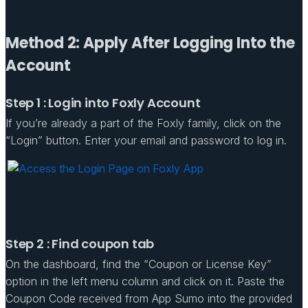
Method 2: Apply After Logging Into the
Account
Step 1 : Login into Foxly Account
If you’re already a part of the Foxly family, click on the
“Login” button. Enter your email and password to log in.
Step 2 : Find coupon tab
On the dashboard, find the “Coupon or License Key”
option in the left menu column and click on it. Paste the
Coupon Code received from App Sumo into the provided