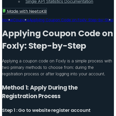
Single API Statistics Documentation
Made with
NeetoKB
Home
Coupons
Applying Coupon Code on Foxly: Step-by-Step
Applying Coupon Code on
Foxly: Step-by-Step
Applying a coupon code on Foxly is a simple process with
two primary methods to choose from: during the
registration process or after logging into your account.
Method 1: Apply During the
Registration Process
Step 1 : Go to website register account