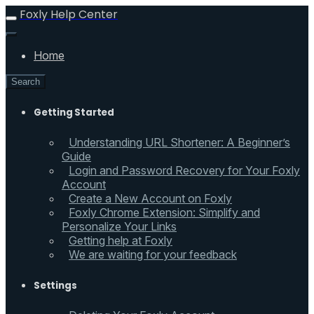
Foxly Help Center
Home
Search
Getting Started
Understanding URL Shortener: A Beginner’s
Guide
Login and Password Recovery for Your Foxly
Account
Create a New Account on Foxly
Foxly Chrome Extension: Simplify and
Personalize Your Links
Getting help at Foxly
We are waiting for your feedback
Settings