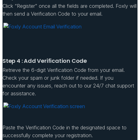
Click “Register” once all the fields are completed. Foxly will
then send a Verification Code to your email.
Step 4 : Add Verification Code
Retrieve the 6-digit Verification Code from your email.
Check your spam or junk folder if needed. If you
encounter any issues, reach out to our 24/7 chat support
for assistance.
Paste the Verification Code in the designated space to
successfully complete your registration.